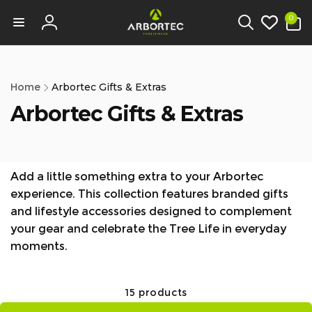
tent
0
0
items
Log
in
Home
Arbortec Gifts & Extras
Arbortec Gifts & Extras
Add a little something extra to your Arbortec
experience. This collection features branded gifts
and lifestyle accessories designed to complement
your gear and celebrate the Tree Life in everyday
moments.
15 products