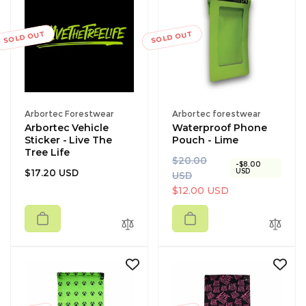
SOLD OUT
SOLD OUT
Vendor:
Vendor:
Arbortec Forestwear
Arbortec forestwear
Arbortec Vehicle
Waterproof Phone
Sticker - Live The
Pouch - Lime
Tree Life
R
S
$20.00
-$8.00
Regular
$17.20 USD
USD
e
a
USD
price
g
l
$12.00 USD
u
e
l
p
a
r
r
i
p
c
r
e
i