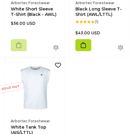
Vendor:
Vendor:
Arbortec Forestwear
Arbortec Forestwear
White Short Sleeve
Black Long Sleeve T-
T-Shirt (Black - AWL)
Shirt (AWL/LTTL)
1
(1)
Regular
$36.00 USD
total
reviews
price
Regular
$43.00 USD
price
SOLD OUT
Vendor:
Arbortec Forestwear
White Tank Top
(AIS/LTTL)