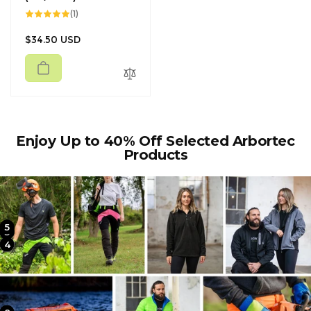
1
(1)
total
reviews
Regular
$34.50 USD
price
Enjoy Up to 40% Off Selected Arbortec
Products
5
2
3
4
1