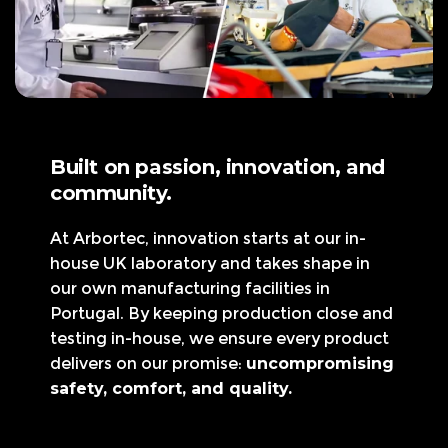
Built on passion, innovation, and
community.
At Arbortec, innovation starts at our in-
house UK laboratory and takes shape in
our own manufacturing facilities in
Portugal. By keeping production close and
testing in-house, we ensure every product
delivers on our promise:
uncompromising
safety, comfort, and quality.