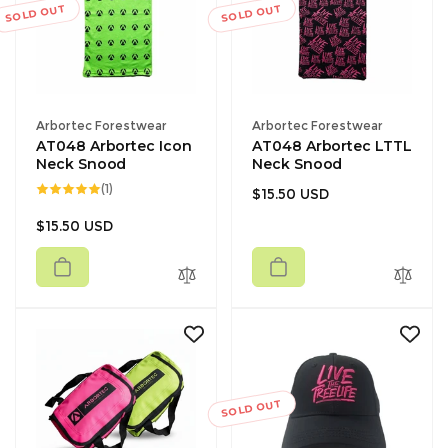
c
SOLD OUT
SOLD OUT
e
Vendor:
Vendor:
Arbortec Forestwear
Arbortec Forestwear
AT048 Arbortec Icon
AT048 Arbortec LTTL
Neck Snood
Neck Snood
1
(1)
Regular
$15.50 USD
total
reviews
price
Regular
$15.50 USD
price
SOLD OUT