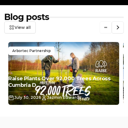
Blog posts
View all
Arbortec Partnership
Raise Plants Over 92,000 Trees Across
A
Cumbria D...
Do
July 30, 2026
Jazmin Edwards