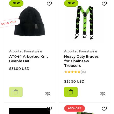
NEW
NEW
SOLD OUT
Vendor:
Vendor:
Arbortec Forestwear
Arbortec Forestwear
AT044 Arbortec Knit
Heavy Duty Braces
Beanie Hat
for Chainsaw
Trousers
Regular
$31.00 USD
16
(16)
price
total
reviews
Regular
$35.50 USD
price
40% OFF