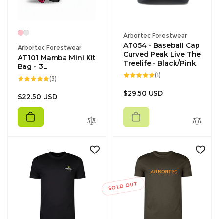
Vendor:
Arbortec Forestwear
AT054 - Baseball Cap
Vendor:
Arbortec Forestwear
Curved Peak Live The
AT101 Mamba Mini Kit
Treelife - Black/Pink
Bag - 3L
1
(1)
3
(3)
total
total
reviews
reviews
Regular
$29.50 USD
Regular
$22.50 USD
price
price
SOLD OUT