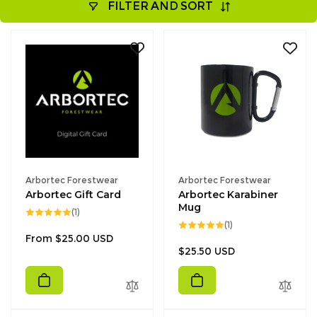
FILTER AND SORT
Vendor:
Vendor:
Arbortec Forestwear
Arbortec Forestwear
Arbortec Gift Card
Arbortec Karabiner
Mug
1
(1)
total
1
(1)
reviews
total
Regular
From $25.00 USD
reviews
Regular
$25.50 USD
price
price