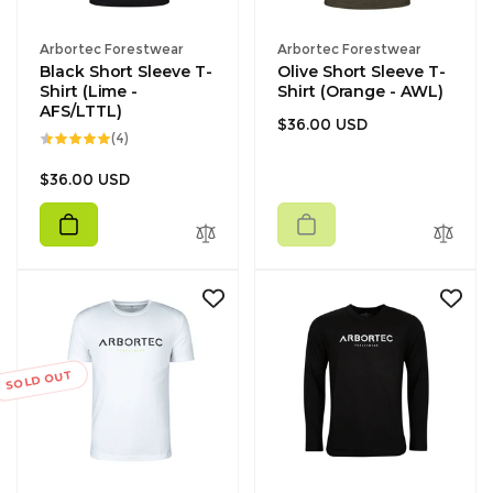
Vendor:
Vendor:
Arbortec Forestwear
Arbortec Forestwear
Black Short Sleeve T-
Olive Short Sleeve T-
Shirt (Lime -
Shirt (Orange - AWL)
AFS/LTTL)
Regular
$36.00 USD
4
(4)
price
total
reviews
Regular
$36.00 USD
price
SOLD OUT