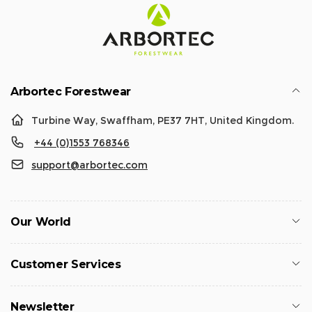
Arbortec Forestwear
Turbine Way, Swaffham, PE37 7HT, United Kingdom.
+44 (0)1553 768346
support@arbortec.com
Our World
Customer Services
Newsletter