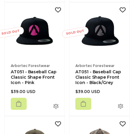
SOLD OUT
SOLD OUT
Vendor:
Vendor:
Arbortec Forestwear
Arbortec Forestwear
AT051 - Baseball Cap
AT051 - Baseball Cap
Classic Shape Front
Classic Shape Front
Icon - Pink
Icon - Black/Grey
Regular
Regular
$39.00 USD
$39.00 USD
price
price