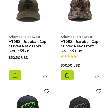
Vendor:
Vendor:
Arbortec Forestwear
Arbortec Forestwear
AT052 - Baseball Cap
AT052 - Baseball Cap
Curved Peak Front
Curved Peak Front
Icon - Olive
Icon - Camo
1
(1)
Regular
$50.50 USD
total
reviews
price
Regular
$50.50 USD
price