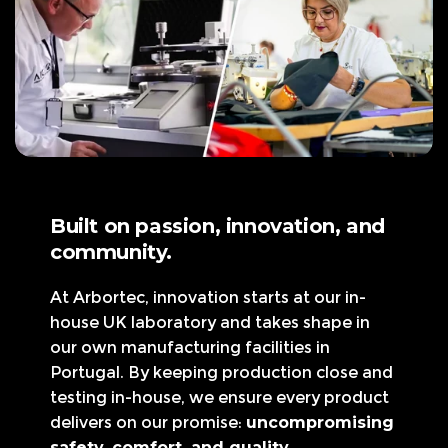
Built on passion, innovation, and
community.
At Arbortec, innovation starts at our in-
house UK laboratory and takes shape in
our own manufacturing facilities in
Portugal. By keeping production close and
testing in-house, we ensure every product
delivers on our promise:
uncompromising
safety, comfort, and quality.