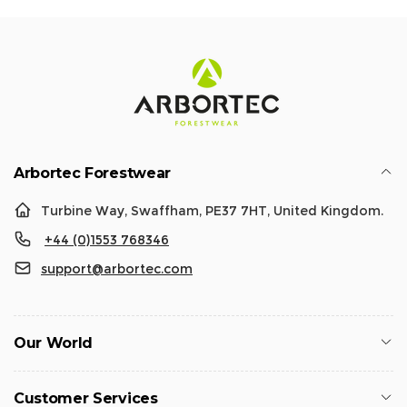
Arbortec Forestwear
Turbine Way, Swaffham, PE37 7HT, United Kingdom.
+44 (0)1553 768346
support@arbortec.com
Our World
Customer Services