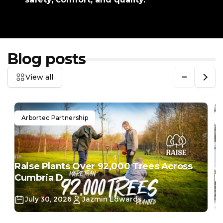
Blog posts
View all
Arbortec Partnership
Raise Plants Over 92,000 Trees Across
A
Cumbria D...
Do
July 30, 2026
Jazmin Edwards