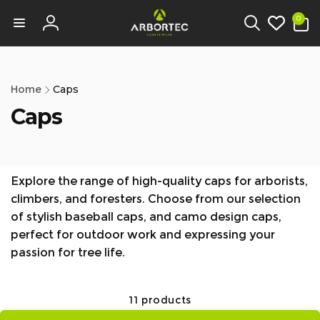
tent
0
0
items
Log
in
Home
Caps
Caps
Explore the range of high-quality caps for arborists,
climbers, and foresters. Choose from our selection
of stylish baseball caps, and camo design caps,
perfect for outdoor work and expressing your
passion for tree life.
11 products