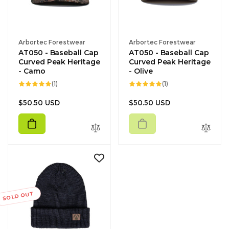
Vendor:
Vendor:
Arbortec Forestwear
Arbortec Forestwear
AT050 - Baseball Cap
AT050 - Baseball Cap
Curved Peak Heritage
Curved Peak Heritage
- Camo
- Olive
1
1
(1)
(1)
total
total
reviews
reviews
Regular
Regular
$50.50 USD
$50.50 USD
price
price
SOLD OUT