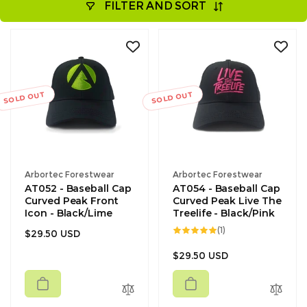
FILTER AND SORT
SOLD OUT
SOLD OUT
Vendor:
Vendor:
Arbortec Forestwear
Arbortec Forestwear
AT052 - Baseball Cap
AT054 - Baseball Cap
Curved Peak Front
Curved Peak Live The
Icon - Black/Lime
Treelife - Black/Pink
1
(1)
Regular
$29.50 USD
total
reviews
price
Regular
$29.50 USD
price