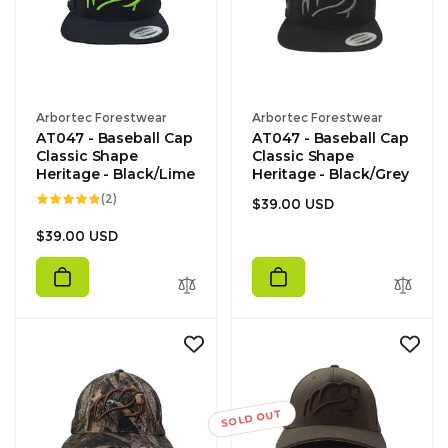
Vendor:
Vendor:
Arbortec Forestwear
Arbortec Forestwear
AT047 - Baseball Cap
AT047 - Baseball Cap
Classic Shape
Classic Shape
Heritage - Black/Lime
Heritage - Black/Grey
2
(2)
Regular
$39.00 USD
total
reviews
price
Regular
$39.00 USD
price
SOLD OUT