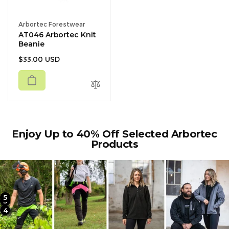
Vendor:
Arbortec Forestwear
AT046 Arbortec Knit
Beanie
Regular
$33.00 USD
price
Enjoy Up to 40% Off Selected Arbortec
Products
5
2
3
4
1