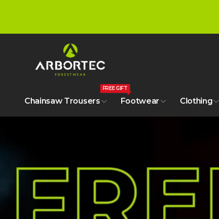
tent
A
r
FREE GIFT
b
Chainsaw Trousers
Footwear
Clothing
o
r
t