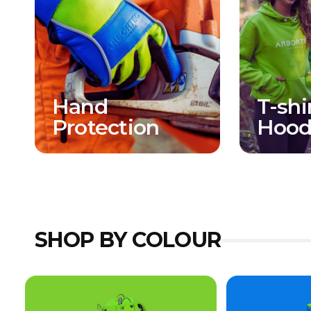
Hand
T-shi
Protection
Hood
SHOP BY COLOUR