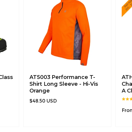
Class
AT5003 Performance T-
ATH
Shirt Long Sleeve - Hi-Vis
Cha
Orange
A C
Regular
$48.50 USD
price
Regu
Fro
pric