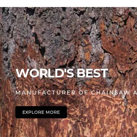
l
p
a
r
r
i
p
c
r
e
i
c
e
WORLD'S BEST
MANUFACTURER OF CHAINSAW A
EXPLORE MORE