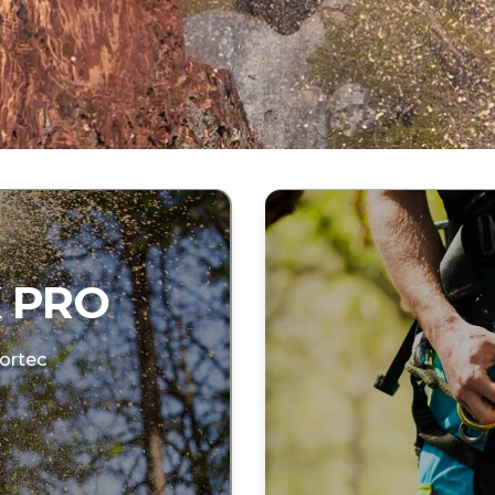
 PRO
ortec