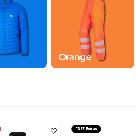
Orange
FREE Extras