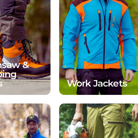
nsaw &
bing
s
Work Jackets