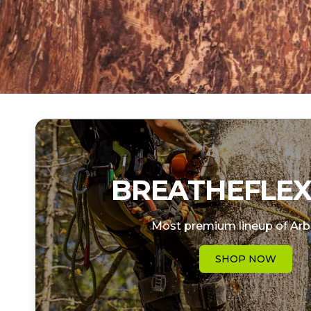
BREATHEFLEX
Most premium lineup of Arb
SHOP NOW