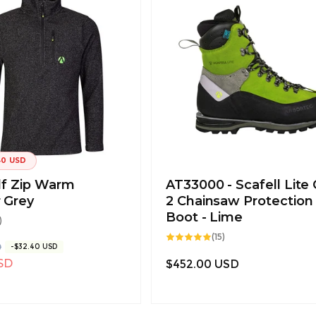
40 USD
lf Zip Warm
AT33000 - Scafell Lite 
 Grey
2 Chainsaw Protection
Boot - Lime
9
)
total
15
reviews
(15)
total
D
-$32.40 USD
reviews
SD
Regular
$452.00 USD
price