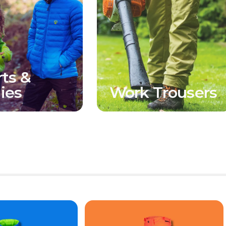
rts &
ies
Work Trousers