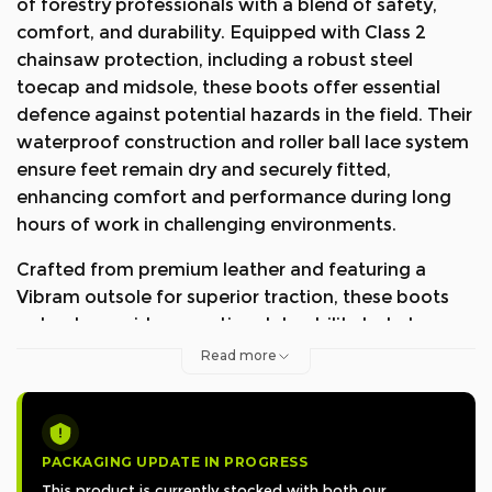
of forestry professionals with a blend of safety,
comfort, and durability. Equipped with Class 2
chainsaw protection, including a robust steel
toecap and midsole, these boots offer essential
defence against potential hazards in the field. Their
waterproof construction and roller ball lace system
ensure feet remain dry and securely fitted,
enhancing comfort and performance during long
hours of work in challenging environments.
Crafted from premium leather and featuring a
Vibram outsole for superior traction, these boots
not only provide exceptional durability but also
exude style and reliability. Recognised with the
Read more
KWF-Award "Profi" for passing the Utility Value
Test in 2020, they stand as a testament to their
outstanding performance and utility in professional
forestry settings. The Arbortec Scafell Lite
PACKAGING UPDATE IN PROGRESS
Chainsaw Protective Boots are the go-to choice for
This product is currently stocked with both our