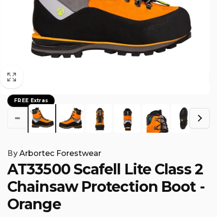
FREE Extras
By
Arbortec Forestwear
AT33500 Scafell Lite Class 2
Chainsaw Protection Boot -
Orange