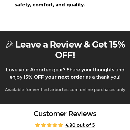
Returning faulty items?
Contact us at
safety, comfort, and quality.
support@arbortec.com
before sending them
back.
How They Are Made:
Warranty & Returns
🎉
Leave a Review & Get 15%
OFF!
Love your Arbortec gear? Share your thoughts and
enjoy
15% OFF your next order
as a thank you!
Available for verified arbortec.com online purchases only
Customer Reviews
4.90 out of 5