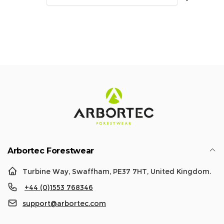
a
r
r
i
p
c
r
e
i
c
e
Arbortec Forestwear
Turbine Way, Swaffham, PE37 7HT, United Kingdom.
+44 (0)1553 768346
support@arbortec.com