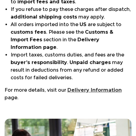
to
import fees and taxes
.
Flexible pierce-resistant protective
If you refuse to pay these charges after dispatch,
midsole:
Full puncture protection without loss
additional shipping costs
may apply.
of comfort.
All orders imported into the
US
are subject to
Vibram®
:
Technically advanced sole unit for
customs fees
. Please see the
Customs &
arb industry. Built to work on the ground and
Import Fees
section in the
Delivery
in the trees.
Information page
.
®
BreatheDry
system:
Gives the boot greater
Import taxes, customs duties, and fees are the
breathability and waterproofing. Guaranteed
buyer’s responsibility
.
Unpaid charges
may
to keep your feet dry.
result in deductions from any refund or added
3 ZONE
®
lacing system:
Provides ultimate
costs for failed deliveries.
support with speed roller section, heel
stabilization zone, and open-top hooks for
For more details, visit our
Delivery Information
hassle-free tie-off.
page.
i-fit
®
:
Foot hugging concept, with moveable
inner tongue, deep heel grip, and close-fitting
elasticized protection gaiter.
+441553768346
Warranty Periods:
Size Guide:
support@arbortec.com