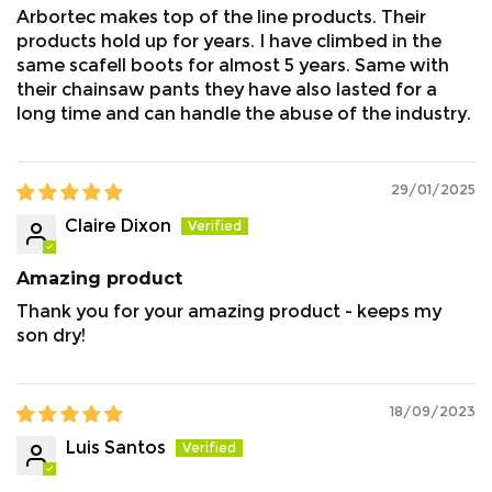
Arbortec makes top of the line products. Their
boots can gradually exert pressure on the leather
products hold up for years. I have climbed in the
and Breathedry system, potentially leading to
same scafell boots for almost 5 years. Same with
water permeation over time.
their chainsaw pants they have also lasted for a
long time and can handle the abuse of the industry.
To maintain the waterproofing on the footwear we
suggest the following.
29/01/2025
Claire Dixon
Clean the boots.
Leave to fully dry.
Amazing product
Re waterproof using
Chelsea Dubbin Cream /
Nikwax
.
Thank you for your amazing product - keeps my
son dry!
Lacing:
18/09/2023
Luis Santos