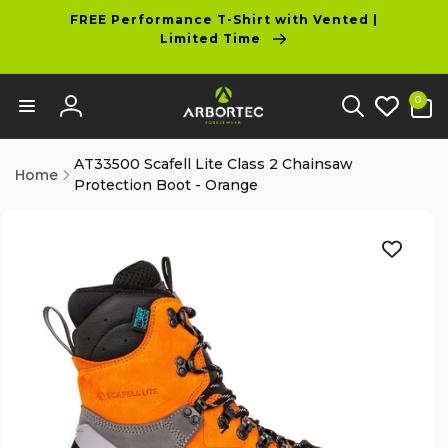
tent
FREE Performance T-Shirt with Vented |
Limited Time
0
0
items
Log
in
AT33500 Scafell Lite Class 2 Chainsaw
Home
Protection Boot - Orange
p to
duct
ormation