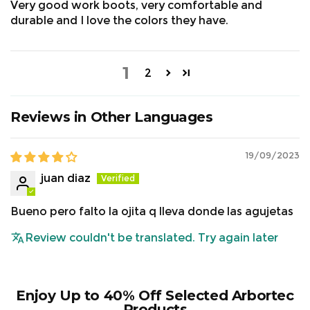
Very good work boots, very comfortable and
durable and I love the colors they have.
1
2
Reviews in Other Languages
19/09/2023
juan diaz
Size Chart:
Bueno pero falto la ojita q lleva donde las agujetas
Review couldn't be translated. Try again later
Enjoy Up to 40% Off Selected Arbortec
Products