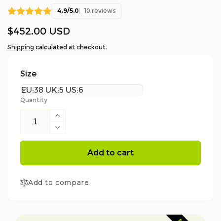
4.9/5.0
10 reviews
Regular
$452.00 USD
price
Shipping
calculated at checkout.
Size
Quantity
Increase
quantity
Decrease
for
quantity
AT33500
for
Add to cart
Scafell
AT33500
Lite
Scafell
Class
Add to compare
Lite
2
Class
Chainsaw
2
Protection
Chainsaw