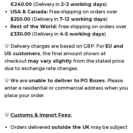
-
KWF-Award "Profi" for passing the Utility Value
€240.00
(Delivery in
2-3 working days
)
Test in 2020
USA & Canada:
Free shipping on orders over
$250.00
(Delivery in
7-12 working days
)
Rest of the World:
Free shipping on orders over
£330.00
(Delivery in
4-5 working days
)
💡 Delivery charges are based on GBP. For
EU and
US customers
, the final amount shown at
checkout
may vary slightly
from the stated price
due to exchange rate changes.
💡 We are
unable to deliver to
PO Boxes
. Please
enter a residential or commercial address when you
place your order.
💡
Customs & Import Fees:
Technical:
Orders delivered
outside the UK
may be subject