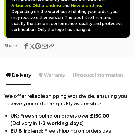
Arbortec Old branding
and
New branding
.
forestry workers seeking dependable footwear
Depending on the warehouse fulfilling your order, you
that combines advanced technology with quality
may receive either version. The boot itself remains
craftsmanship.
exactly the same in performance, quality and protective
certification. Only the logo has changed.
Features:
Share
- Class 2 chainsaw protection.
- Midsole and steel toecap.
- Waterproof.
🚚 Delivery
🛡️ Warranty
ℹ️ Product Information

- Roller ball lace system.
We offer reliable shipping worldwide, ensuring you
- Top quality leather.
receive your order as quickly as possible.
- Vibram outsole.
UK:
Free shipping on orders over
£150.00
- Free pair of Scafell socks and laces
(Delivery in
1-2 working days
)
EU & Ireland:
Free shipping on orders over