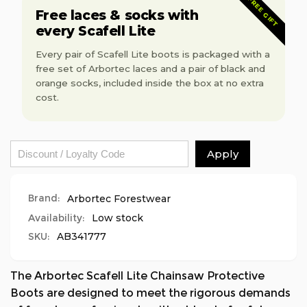
FREE GIFT
Boot
Protection
Free laces & socks with
-
Boot
every Scafell Lite
Orange
-
Orange
Every pair of Scafell Lite boots is packaged with a
free set of Arbortec laces and a pair of black and
orange socks, included inside the box at no extra
cost.
Apply
Brand:
Arbortec Forestwear
Availability:
Low stock
SKU:
AB341777
The Arbortec Scafell Lite Chainsaw Protective
Boots are designed to meet the rigorous demands