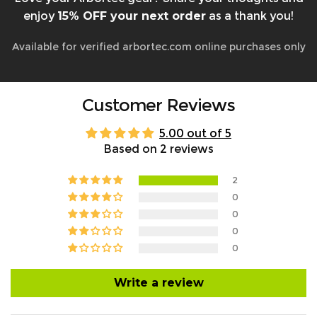
enjoy
15% OFF your next order
as a thank you!
Available for verified arbortec.com online purchases only
Customer Reviews
5.00 out of 5
Based on 2 reviews
2
0
0
0
0
Write a review