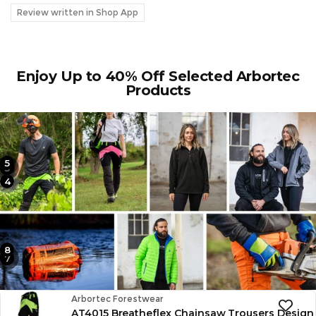
Review written in Shop App
Enjoy Up to 40% Off Selected Arbortec
Products
5
2
3
4
1
8
6
7
Vendor:
Arbortec Forestwear
AT4015 Breatheflex Chainsaw Trousers Design