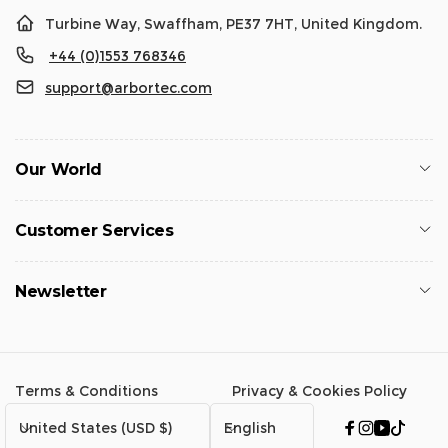
Turbine Way, Swaffham, PE37 7HT, United Kingdom.
+44 (0)1553 768346
support@arbortec.com
Our World
Customer Services
Newsletter
Terms & Conditions
Privacy & Cookies Policy
C
L
United States (USD $)
English
Facebook
Instagram
YouTub
TikTo