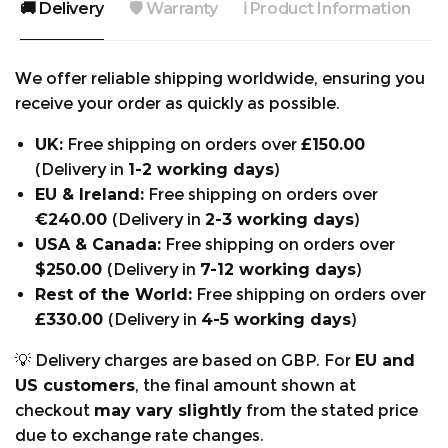
🚚 Delivery
🛡️ Warranty
ℹ️ Product Information

Standards:
The AT4060 is a Design A trouser (saw protection
We offer reliable shipping worldwide, ensuring you
to the front of the legs only) and the protection is
receive your order as quickly as possible.
rated to Class 1 (20 m/s). EN381-5 Class 1 (20m/s)
Design A.
UK:
Free shipping on orders over
£150.00
(Delivery in
1-2 working days
)
EU & Ireland:
Free shipping on orders over
FEATURES AND BENEFITS:
€240.00
(Delivery in
2-3 working days
)
Reinforced seams at high tension areas: Stronger
USA & Canada:
Free shipping on orders over
build for longer-lasting trousers.
$250.00
(Delivery in
7-12 working days
)
Kevlar reinforcement at lower leg: Resistance to
Rest of the World:
Free shipping on orders over
abrasion.
£330.00
(Delivery in
4-5 working days
)
Downward-facing Pocket Zips: Compatible
💡 Delivery charges are based on GBP. For
EU and
when wearing a climbing harness.
US customers
, the final amount shown at
Reinforced lining around ankle: Reduces wear
checkout
may vary slightly
from the stated price
from brash and saw bars.
due to exchange rate changes.
Zipped Cargo and phone pockets: Keeps