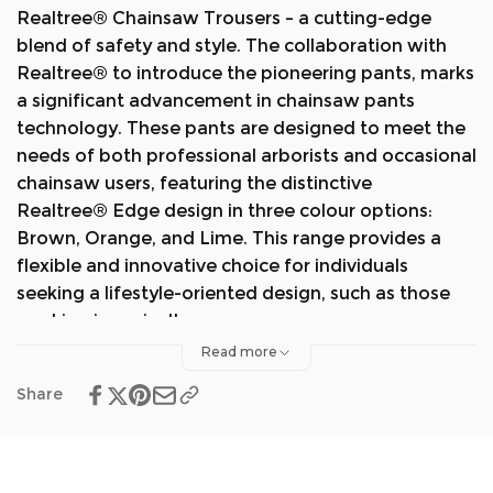
Realtree
®
Chainsaw Trousers – a cutting-edge
blend of safety and style. The collaboration with
Realtree® to introduce the pioneering pants, marks
a significant advancement in chainsaw pants
technology. These pants are designed to meet the
needs of both professional arborists and occasional
chainsaw users, featuring the distinctive
Realtree
®
Edge design in three colour options:
Brown, Orange, and Lime. This range provides a
flexible and innovative choice for individuals
seeking a lifestyle-oriented design, such as those
working in agriculture.
Read more
The Breatheflex Pro Realtree
®
collection shares
Share
the same features as the existing Breatheflex Pro
range. This innovation became possible through
our in-house manufacturing capabilities, setting us
apart.