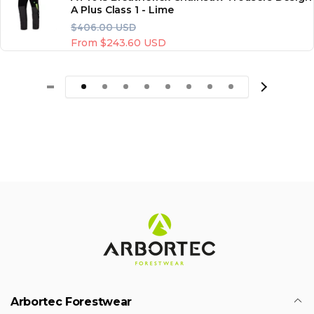
A Plus Class 1 - Lime
R
S
$406.00 USD
e
a
From $243.60 USD
g
l
u
e
l
p
a
r
r
i
p
c
r
e
i
c
e
Arbortec Forestwear