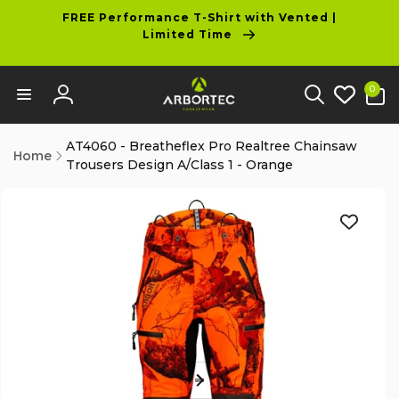
tent
FREE Performance T-Shirt with Vented |
Limited Time
0
0
items
Log
in
AT4060 - Breatheflex Pro Realtree Chainsaw
Home
Trousers Design A/Class 1 - Orange
p to
duct
ormation