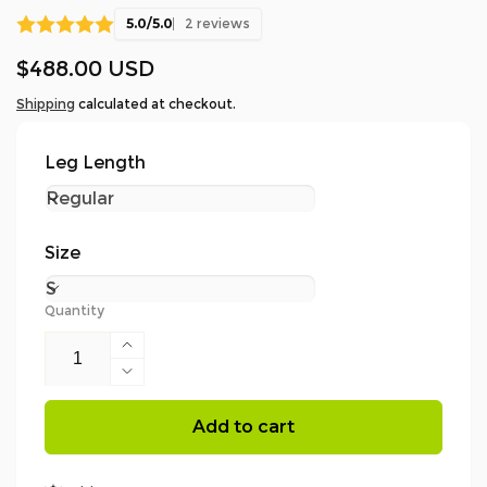
5.0/5.0
2 reviews
Regular
$488.00 USD
price
Shipping
calculated at checkout.
Leg Length
Size
Quantity
Increase
quantity
Decrease
for
quantity
AT4060
for
Add to cart
-
AT4060
Breatheflex
-