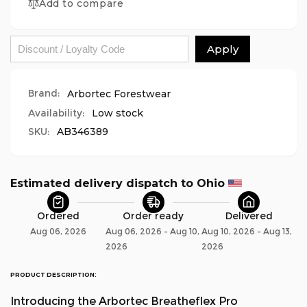
Pro
Add to compare
Breatheflex
Realtree
Pro
Chainsaw
Realtree
Trousers
Chainsaw
Apply
Design
Trousers
A/Class
Design
1
A/Class
Brand:
Arbortec Forestwear
-
1
Availability:
Low stock
Orange
-
SKU:
AB346389
Orange
Estimated delivery dispatch to Ohio 
Ordered
Order ready
Delivered
Aug 06, 2026
Aug 06, 2026 - Aug 10,
Aug 10, 2026 - Aug 13,
2026
2026
PRODUCT DESCRIPTION:
Introducing the Arbortec Breatheflex Pro