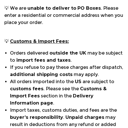
shavings and dust out.
💡 We are
unable to deliver to
PO Boxes
. Please
Velcro side adjusters: Adjust the waist size to
enter a residential or commercial address when you
suit.
place your order.
Elasticated boot lace fastener: Reduces sawdust
ingress into boots.
Air Vents: Zipped air vent located on the back of
💡
Customs & Import Fees:
the leg, to help reduce the temperature of the
Orders delivered
outside the UK
may be subject
trousers while working.
to
import fees and taxes
.
Additional leg sizing:
The Breatheflex Pro
If you refuse to pay these charges after dispatch,
chainsaw trousers are available in Regular leg 31"
additional shipping costs
may apply.
and Tall leg 33".
All orders imported into the
US
are subject to
customs fees
. Please see the
Customs &
Sizing:
Waist sizes range from XS-3XL. For sizes in
Import Fees
section in the
Delivery
inches/cm refer to the sizing chart above.
Information page
.
Import taxes, customs duties, and fees are the
buyer’s responsibility
.
Unpaid charges
may
CHAINSAW STANDARDS:
result in deductions from any refund or added