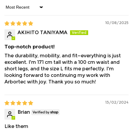
Sort by
10/08/2025
AKIHITO TANIYAMA
Top-notch product!
The durability, mobility, and fit—everything is just
excellent. I'm 171 cm tall with a 100 cm waist and
short legs, and the size L fits me perfectly. I'm
looking forward to continuing my work with
Arbortec with joy. Thank you so much!
13/02/2024
Brian
Like them