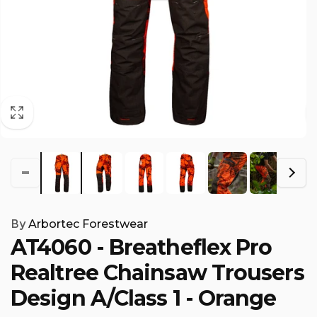
By
Arbortec Forestwear
AT4060 - Breatheflex Pro
Realtree Chainsaw Trousers
Design A/Class 1 - Orange