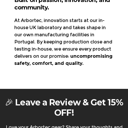
30-day return policy
– Items must be new,
community.
Declaration of Conformity
unworn, and in original packaging.
UK, Germany, France,
Refunds/exchanges are processed
within 3-5
At Arbortec, innovation starts at our in-
Italy, and Spain
Visit the page
business days
.
house UK laboratory and takes shape in
Arbortec Product Catalogue
Free return shipping
is available in the UK & EU
our own manufacturing facilities in
Visit the page
only.
Portugal. By keeping production close and
All shipping charges, import duties, and
testing in-house, we ensure every product
local/state taxes are
non-refundable.
delivers on our promise:
uncompromising
Returning faulty items?
Contact us at
safety, comfort, and quality.
support@arbortec.com
before sending them
back.
Warranty & Returns
🎉
Leave a Review & Get 15%
OFF!
Love your Arbortec gear? Share your thoughts and