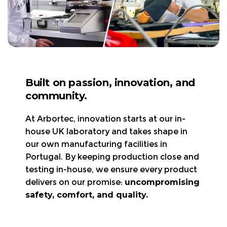
Visit the page.
What’s Covered?
Product questions or Need help choosing the
🦺 Safety Standards:
right gear?
Visit the page.
Clothing Maintenance:
Returns & Exchanges
Visit the page.
Built on passion, innovation, and
30-day return policy
– Items must be new,
community.
Declaration of Conformity
unworn, and in original packaging.
UK, Germany, France,
Refunds/exchanges are processed
within 3-5
At Arbortec, innovation starts at our in-
Italy, and Spain
Visit the page
business days
.
house UK laboratory and takes shape in
Arbortec Product Catalogue
Free return shipping
is available in the UK & EU
our own manufacturing facilities in
Visit the page
only.
Portugal. By keeping production close and
All shipping charges, import duties, and
testing in-house, we ensure every product
local/state taxes are
non-refundable.
delivers on our promise:
uncompromising
Returning faulty items?
Contact us at
safety, comfort, and quality.
support@arbortec.com
before sending them
back.