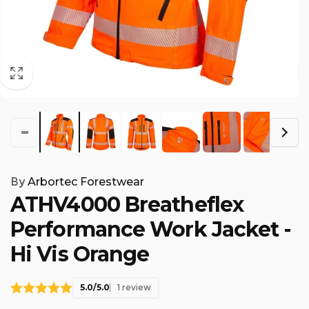
By
Arbortec Forestwear
ATHV4000 Breatheflex
Performance Work Jacket -
Hi Vis Orange
5.0/5.0
1 review