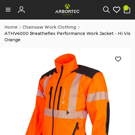
tent
0
0
items
Log
in
Home
Chainsaw Work Clothing
ATHV4000 Breatheflex Performance Work Jacket - Hi Vis
Orange
p to
duct
ormation