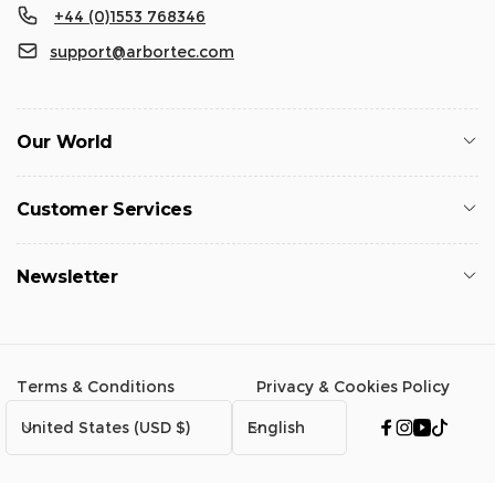
+44 (0)1553 768346
support@arbortec.com
Our World
Customer Services
Newsletter
Terms & Conditions
Privacy & Cookies Policy
C
L
United States (USD $)
English
Facebook
Instagram
YouTub
TikTo
o
a
u
n