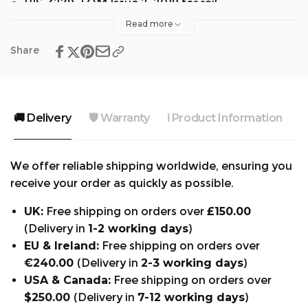
RIS-3279-TOM Issue 2, 2019 for rail
Read more
Share
🚚 Delivery
🛡️ Warranty
ℹ️ Product Information

We offer reliable shipping worldwide, ensuring you
receive your order as quickly as possible.
UK:
Free shipping on orders over
£150.00
(Delivery in
1-2 working days
)
EU & Ireland:
Free shipping on orders over
€240.00
(Delivery in
2-3 working days
)
USA & Canada:
Free shipping on orders over
$250.00
(Delivery in
7-12 working days
)