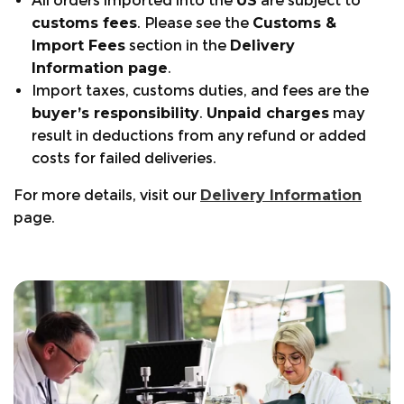
All orders imported into the
US
are subject to
customs fees
. Please see the
Customs &
Import Fees
section in the
Delivery
Information page
.
Import taxes, customs duties, and fees are the
buyer’s responsibility
.
Unpaid charges
may
result in deductions from any refund or added
costs for failed deliveries.
For more details, visit our
Delivery Information
page.
+441553768346
Warranty Periods:
Size Guide:
support@arbortec.com
Visit the page.
Find a Store
Footwear: 12 months
Clothing: 6 months
Chainsaw Trousers Guide:
Order tracking:
Bags & Accessories: 6 months