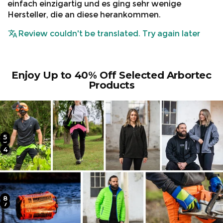
einfach einzigartig und es ging sehr wenige
Hersteller, die an diese herankommen.
Review couldn't be translated. Try again later
Enjoy Up to 40% Off Selected Arbortec
Products
5
2
3
4
1
8
6
7