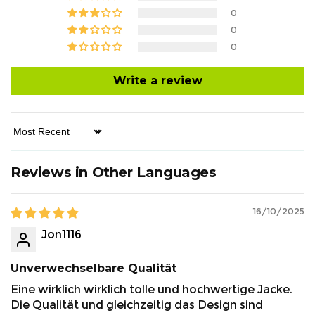
0
0
0
Write a review
Sort by
Reviews in Other Languages
16/10/2025
Jon1116
Unverwechselbare Qualität
Eine wirklich wirklich tolle und hochwertige Jacke.
Die Qualität und gleichzeitig das Design sind