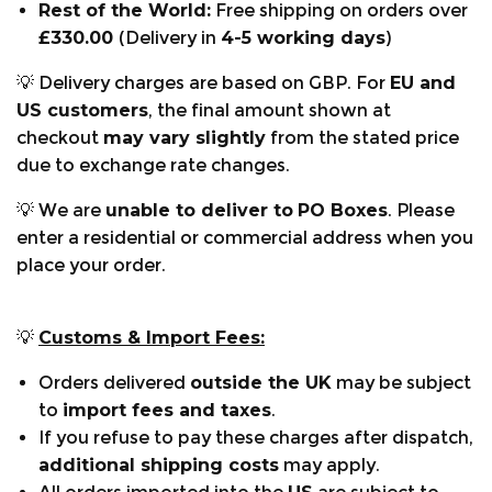
Rest of the World:
Free shipping on orders over
£330.00
(Delivery in
4-5 working days
)
💡 Delivery charges are based on GBP. For
EU and
US customers
, the final amount shown at
checkout
may vary slightly
from the stated price
due to exchange rate changes.
💡 We are
unable to deliver to
PO Boxes
. Please
enter a residential or commercial address when you
place your order.
💡
Customs & Import Fees:
Orders delivered
outside the UK
may be subject
to
import fees and taxes
.
If you refuse to pay these charges after dispatch,
additional shipping costs
may apply.