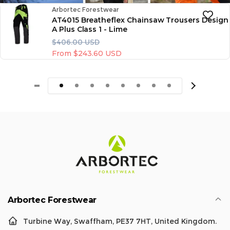
Vendor:
Arbortec Forestwear
AT4015 Breatheflex Chainsaw Trousers Design
A Plus Class 1 - Lime
R
S
$406.00 USD
e
a
From $243.60 USD
g
l
u
e
l
p
a
r
r
i
p
c
r
e
i
c
e
Arbortec Forestwear
Turbine Way, Swaffham, PE37 7HT, United Kingdom.