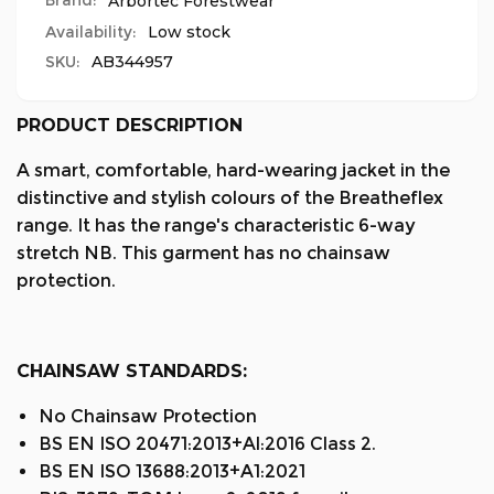
Brand:
Arbortec Forestwear
Availability:
Low stock
SKU:
AB344957
PRODUCT DESCRIPTION
A smart, comfortable, hard-wearing jacket in the
distinctive and stylish colours of the Breatheflex
range. It has the range's characteristic 6-way
stretch NB. This garment has no chainsaw
protection.
CHAINSAW STANDARDS:
No Chainsaw Protection
BS EN ISO 20471:2013+Al:2016 Class 2.
BS EN ISO 13688:2013+A1:2021