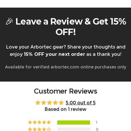
Warranty & Returns
🎉
Leave a Review & Get 15%
OFF!
Love your Arbortec gear? Share your thoughts and
enjoy
15% OFF your next order
as a thank you!
Available for verified arbortec.com online purchases only
Customer Reviews
5.00 out of 5
Based on 1 review
1
0