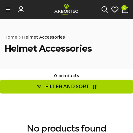
tent
0
0
items
Log
in
Home
Helmet Accessories
Helmet Accessories
0 products
FILTER AND SORT
No products found