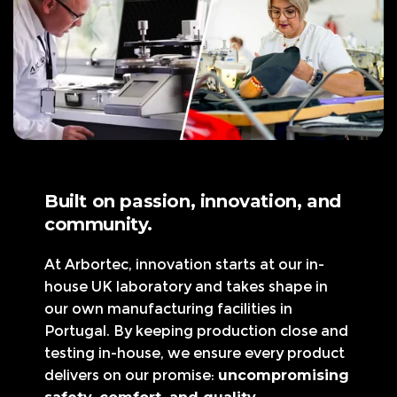
Built on passion, innovation, and
community.
At Arbortec, innovation starts at our in-
house UK laboratory and takes shape in
our own manufacturing facilities in
Portugal. By keeping production close and
testing in-house, we ensure every product
delivers on our promise:
uncompromising