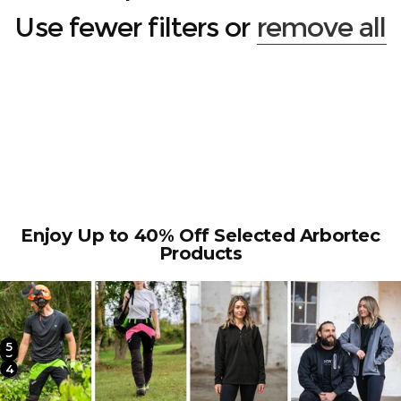
Use fewer filters or
remove all
Enjoy Up to 40% Off Selected Arbortec
Products
5
2
3
4
1