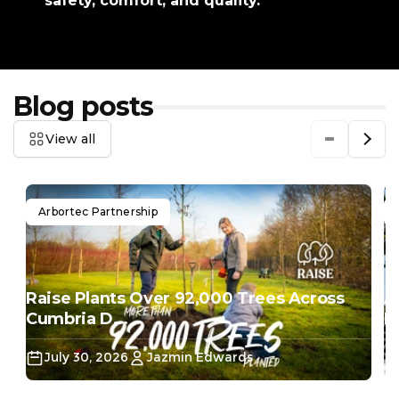
safety, comfort, and quality.
Blog posts
View all
Arbortec Partnership
Raise Plants Over 92,000 Trees Across
A
Cumbria D...
Do
July 30, 2026
Jazmin Edwards