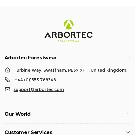
Arbortec Forestwear
Turbine Way, Swaffham, PE37 7HT, United Kingdom.
+44 (0)1553 768346
support@arbortec.com
Our World
Customer Services