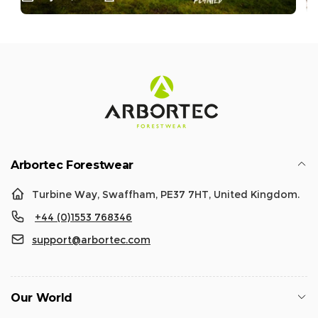
Arbortec Forestwear
Turbine Way, Swaffham, PE37 7HT, United Kingdom.
+44 (0)1553 768346
support@arbortec.com
Our World