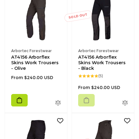
SOLD OUT
Vendor:
Vendor:
Arbortec Forestwear
Arbortec Forestwear
AT4156 Arborflex
AT4156 Arborflex
Skins Work Trousers
Skins Work Trousers
- Olive
- Black
5
(5)
Regular
From $240.00 USD
total
reviews
price
Regular
From $240.00 USD
price