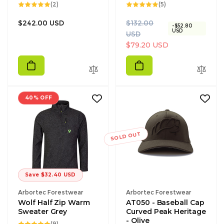
2
5
(2)
(5)
total
total
reviews
reviews
Regular
R
S
$242.00 USD
$132.00
-$52.80
USD
price
e
a
USD
g
l
$79.20 USD
u
e
l
p
a
r
r
i
40% OFF
p
c
r
e
i
c
SOLD OUT
e
Save $32.40 USD
Vendor:
Vendor:
Arbortec Forestwear
Arbortec Forestwear
Wolf Half Zip Warm
AT050 - Baseball Cap
Sweater Grey
Curved Peak Heritage
- Olive
9
(9)