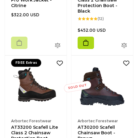
Pro Work Jacket -
Class 2 Chainsaw
Citrine
Protection Boot -
Black
Regular
$322.00 USD
12
(12)
price
total
reviews
Regular
$452.00 USD
price
FREE Extras
SOLD OUT
Vendor:
Vendor:
Arbortec Forestwear
Arbortec Forestwear
AT33200 Scafell Lite
AT30200 Scafell
Class 2 Chainsaw
Chainsaw Boot -