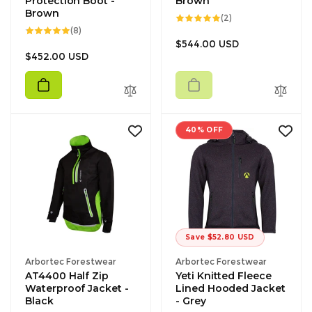
Protection Boot -
Brown
Brown
2
(2)
total
8
(8)
reviews
total
Regular
$544.00 USD
reviews
Regular
$452.00 USD
price
price
40% OFF
Save $52.80 USD
Vendor:
Vendor:
Arbortec Forestwear
Arbortec Forestwear
AT4400 Half Zip
Yeti Knitted Fleece
Waterproof Jacket -
Lined Hooded Jacket
Black
- Grey