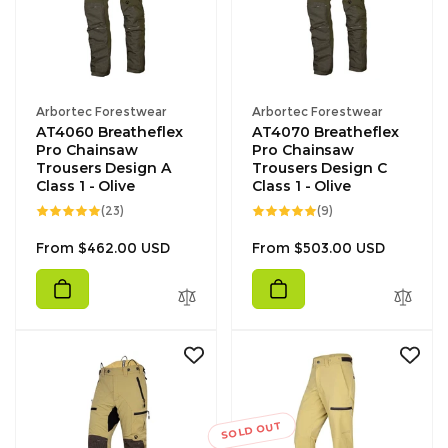
Vendor:
Vendor:
Arbortec Forestwear
Arbortec Forestwear
AT4060 Breatheflex
AT4070 Breatheflex
Pro Chainsaw
Pro Chainsaw
Trousers Design A
Trousers Design C
Class 1 - Olive
Class 1 - Olive
23
9
(23)
(9)
total
total
reviews
reviews
Regular
Regular
From $462.00 USD
From $503.00 USD
price
price
SOLD OUT