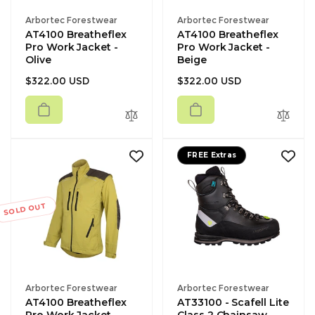
Vendor:
Vendor:
Arbortec Forestwear
Arbortec Forestwear
AT4100 Breatheflex
AT4100 Breatheflex
Pro Work Jacket -
Pro Work Jacket -
Olive
Beige
Regular
Regular
$322.00 USD
$322.00 USD
price
price
FREE Extras
SOLD OUT
Vendor:
Vendor:
Arbortec Forestwear
Arbortec Forestwear
AT4100 Breatheflex
AT33100 - Scafell Lite