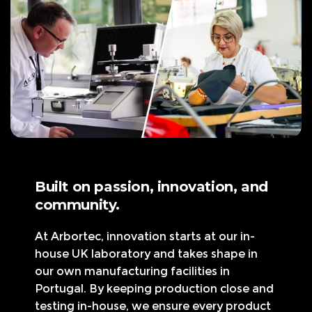
c
e
Built on passion, innovation, and
community.
At Arbortec, innovation starts at our in-
house UK laboratory and takes shape in
our own manufacturing facilities in
Portugal. By keeping production close and
testing in-house, we ensure every product