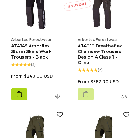
SOLD OUT
Vendor:
Vendor:
Arbortec Forestwear
Arbortec Forestwear
AT4145 Arborflex
AT4010 Breatheflex
Storm Skins Work
Chainsaw Trousers
Trousers - Black
Design A Class 1 -
Olive
3
(3)
total
2
(2)
reviews
total
Regular
From $240.00 USD
reviews
Regular
From $387.00 USD
price
price