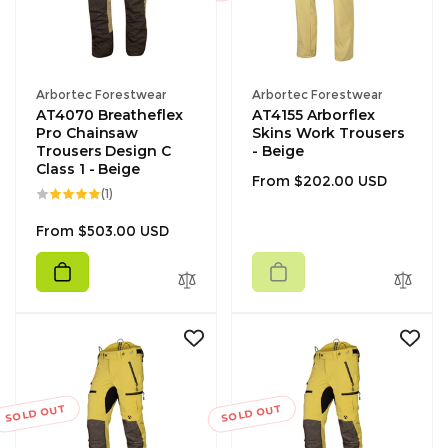
Vendor:
Vendor:
Arbortec Forestwear
Arbortec Forestwear
AT4070 Breatheflex
AT4155 Arborflex
Pro Chainsaw
Skins Work Trousers
Trousers Design C
- Beige
Class 1 - Beige
Regular
From $202.00 USD
1
(1)
price
total
reviews
Regular
From $503.00 USD
price
SOLD OUT
SOLD OUT