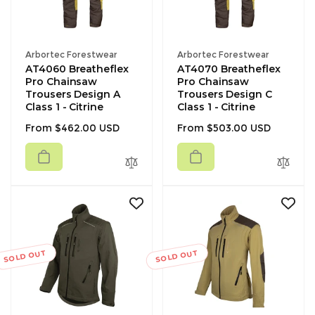
Vendor:
Vendor:
Arbortec Forestwear
Arbortec Forestwear
AT4060 Breatheflex
AT4070 Breatheflex
Pro Chainsaw
Pro Chainsaw
Trousers Design A
Trousers Design C
Class 1 - Citrine
Class 1 - Citrine
Regular
Regular
From $462.00 USD
From $503.00 USD
price
price
SOLD OUT
SOLD OUT