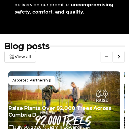
delivers on our promise:
uncompromising
safety, comfort, and quality.
Blog posts
View all
Arbortec Partnership
Raise Plants Over 92,000 Trees Across
A
Cumbria D...
Do
July 30, 2026
Jazmin Edwards