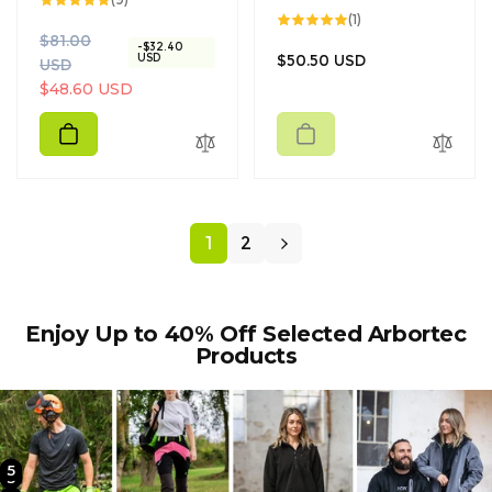
total
1
(1)
reviews
total
R
S
$81.00
reviews
-$32.40
Regular
USD
$50.50 USD
e
a
USD
price
g
l
$48.60 USD
u
e
l
p
a
r
r
i
p
c
r
e
1
2
i
c
e
Enjoy Up to 40% Off Selected Arbortec
Products
5
2
3