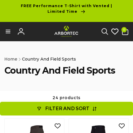
tent
FREE Performance T-Shirt with Vented |
Limited Time
0
0
items
Log
in
Home
Country And Field Sports
Country And Field Sports
24 products
FILTER AND SORT