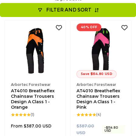
FILTER AND SORT
40% OFF
Save $154.80 USD
Vendor:
Vendor:
Arbortec Forestwear
Arbortec Forestwear
AT4010 Breatheflex
AT4010 Breatheflex
Chainsaw Trousers
Chainsaw Trousers
Design A Class 1 -
Design A Class 1 -
Orange
Pink
1
4
(1)
(4)
total
total
reviews
reviews
Regular
R
S
From $387.00 USD
$387.00
-$154.80
USD
price
e
a
USD