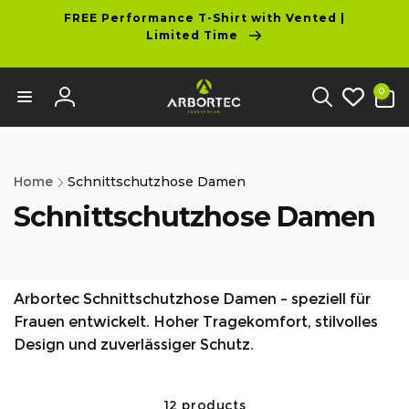
tent
FREE Performance T-Shirt with Vented |
Limited Time
0
0
items
Log
in
Home
Schnittschutzhose Damen
Schnittschutzhose Damen
Arbortec Schnittschutzhose Damen – speziell für
Frauen entwickelt. Hoher Tragekomfort, stilvolles
Design und zuverlässiger Schutz.
12 products