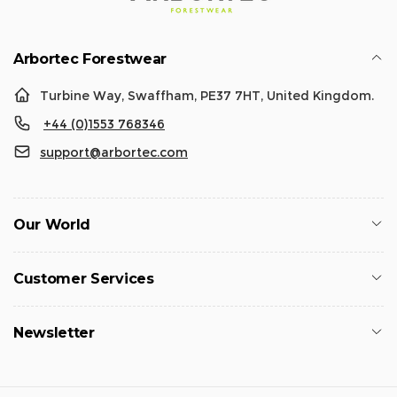
Arbortec Forestwear
Turbine Way, Swaffham, PE37 7HT, United Kingdom.
+44 (0)1553 768346
support@arbortec.com
Our World
Customer Services
Newsletter