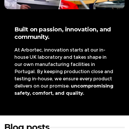
Built on passion, innovation, and
community.
At Arbortec, innovation starts at our in-
house UK laboratory and takes shape in
our own manufacturing facilities in
Portugal. By keeping production close and
testing in-house, we ensure every product
delivers on our promise:
uncompromising
safety, comfort, and quality.
Blog posts