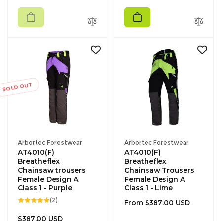
price
SOLD OUT
Vendor:
Vendor:
Arbortec Forestwear
Arbortec Forestwear
AT4010(F)
AT4010(F)
Breatheflex
Breatheflex
Chainsaw trousers
Chainsaw Trousers
Female Design A
Female Design A
Class 1 - Purple
Class 1 - Lime
2
(2)
Regular
From $387.00 USD
total
reviews
price
Regular
$387.00 USD