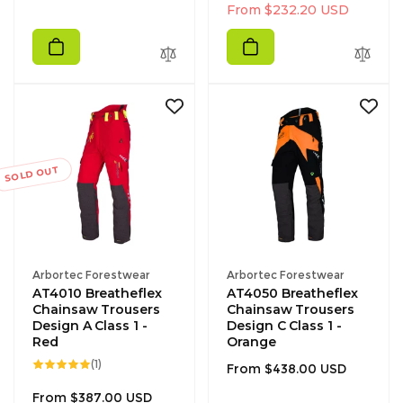
g
l
From $232.20 USD
u
e
l
p
a
r
r
i
p
c
r
e
i
c
SOLD OUT
e
Vendor:
Vendor:
Arbortec Forestwear
Arbortec Forestwear
AT4010 Breatheflex
AT4050 Breatheflex
Chainsaw Trousers
Chainsaw Trousers
Design A Class 1 -
Design C Class 1 -
Red
Orange
1
(1)
Regular
From $438.00 USD
total
reviews
price
Regular
From $387.00 USD