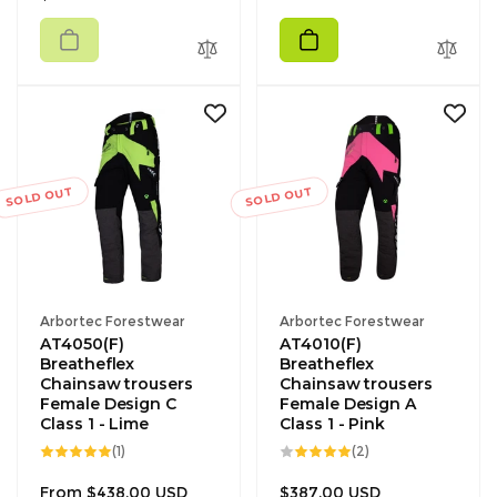
price
SOLD OUT
SOLD OUT
Vendor:
Vendor:
Arbortec Forestwear
Arbortec Forestwear
AT4050(F)
AT4010(F)
Breatheflex
Breatheflex
Chainsaw trousers
Chainsaw trousers
Female Design C
Female Design A
Class 1 - Lime
Class 1 - Pink
1
2
(1)
(2)
total
total
reviews
reviews
Regular
Regular
From $438.00 USD
$387.00 USD