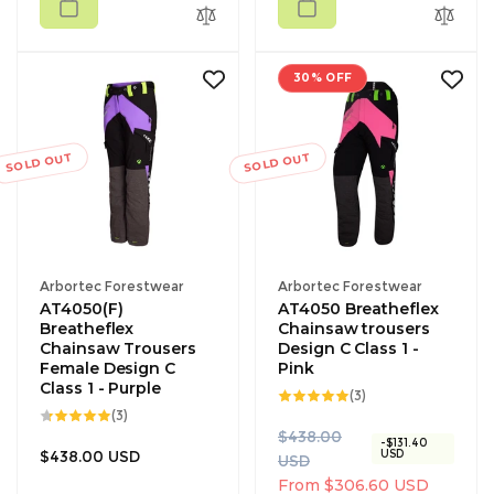
30% OFF
SOLD OUT
SOLD OUT
Vendor:
Vendor:
Arbortec Forestwear
Arbortec Forestwear
AT4050(F)
AT4050 Breatheflex
Breatheflex
Chainsaw trousers
Chainsaw Trousers
Design C Class 1 -
Female Design C
Pink
Class 1 - Purple
3
(3)
total
3
(3)
reviews
total
R
S
$438.00
reviews
-$131.40
Regular
$438.00 USD
USD
e
a
USD
price
g
l
From $306.60 USD