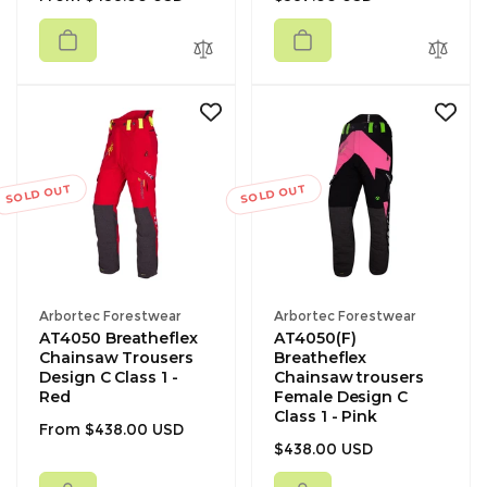
price
price
SOLD OUT
SOLD OUT
Vendor:
Vendor:
Arbortec Forestwear
Arbortec Forestwear
AT4050 Breatheflex
AT4050(F)
Chainsaw Trousers
Breatheflex
Design C Class 1 -
Chainsaw trousers
Red
Female Design C
Class 1 - Pink
Regular
From $438.00 USD
Regular
$438.00 USD
price
price