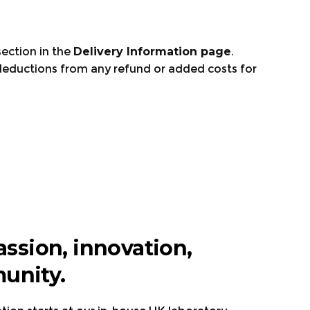
ection in the
Delivery Information page
.
deductions from any refund or added costs for
e.
assion, innovation,
unity.
ly, and Spain
Visit the page