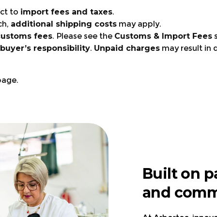
ct to
import fees and taxes
.
ch,
additional shipping costs
may apply.
customs fees
. Please see the
Customs & Import Fees
s
buyer’s responsibility
.
Unpaid charges
may result in 
age.
Visit the page.
Visit the pag
Visit the page.
Built on p
Visit the page.
and comm
right gear?
UK, Germany, France, Ita