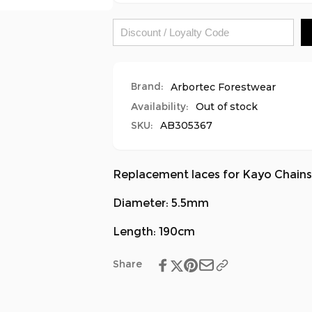
-
Boots
Grey/Black
-
Grey/Black
Brand:
Arbortec Forestwear
Availability:
Out of stock
SKU:
AB305367
Replacement laces for Kayo Chain
Diameter: 5.5mm
Length: 190cm
Share