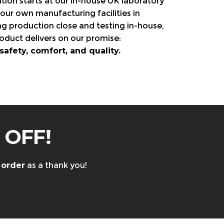
tion starts at our in-house UK laboratory
our own manufacturing facilities in
ng production close and testing in-house,
oduct delivers on our promise:
fety, comfort, and quality.
 OFF!
 order
as a thank you!