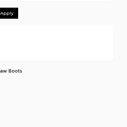
Apply
saw Boots