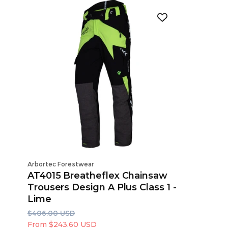
Vendor:
Vendor:
Arbortec Forestwear
Arbortec 
AT4015 Breatheflex Chainsaw
AT4010
Trousers Design A Plus Class 1 -
Trouser
Lime
R
S
$387.00
e
a
R
S
From $2
$406.00 USD
g
l
e
a
From $243.60 USD