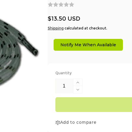
Regular
$13.50 USD
price
Shipping
calculated at checkout.
Notify Me When Available
Quantity
Increase
quantity
Decrease
for
quantity
AT027
for
Laces
AT027
For
Laces
Kayo
Add to compare
For
Boots
Kayo