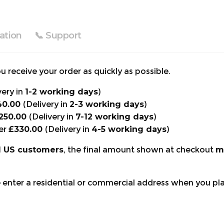
ation
📞 Support
 receive your order as quickly as possible.
very in
1-2 working days
)
40.00
(Delivery in
2-3 working days
)
250.00
(Delivery in
7-12 working days
)
er
£330.00
(Delivery in
4-5 working days
)
d US customers
, the final amount shown at checkout
m
e enter a residential or commercial address when you pl