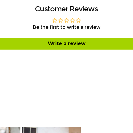
Customer Reviews
Be the first to write a review
Write a review