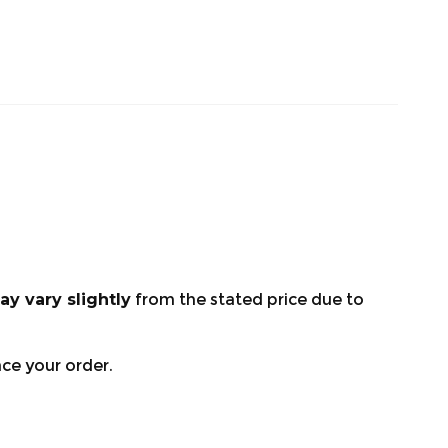
ay vary slightly
from the stated price due to
ace your order.