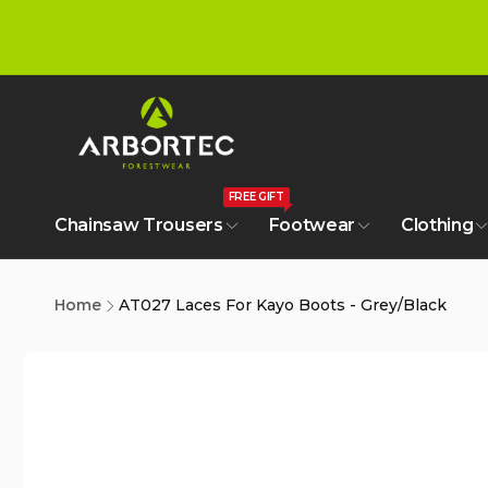
tent
FREE GIFT
Chainsaw Trousers
Footwear
Clothing
Home
AT027 Laces For Kayo Boots - Grey/Black
Skip to
product
information