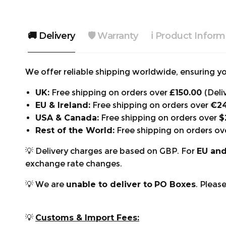
🚚 Delivery
🛡️ Warranty
ℹ️ Product Inform
We offer reliable shipping worldwide, ensuring you
UK:
Free shipping on orders over
£150.00
(Deli
EU & Ireland:
Free shipping on orders over
€2
USA & Canada:
Free shipping on orders over
$
Rest of the World:
Free shipping on orders ov
💡 Delivery charges are based on GBP. For
EU an
exchange rate changes.
💡 We are
unable to deliver to
PO Boxes
. Pleas
💡
Customs & Import Fees: