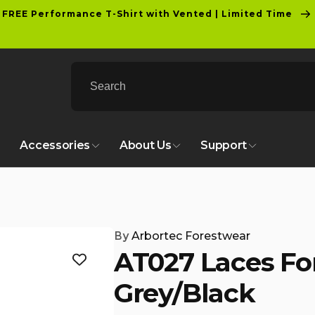
FREE Performance T-Shirt with Vented | Limited Time
Accessories
About Us
Support
By
Arbortec Forestwear
AT027 Laces For
Grey/Black