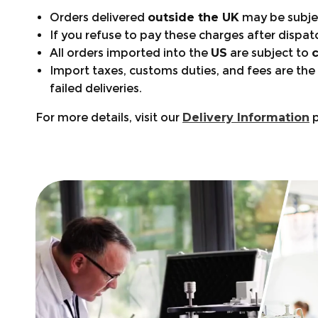
Orders delivered
outside the UK
may be subje
If you refuse to pay these charges after dispat
All orders imported into the
US
are subject to
Import taxes, customs duties, and fees are the
failed deliveries.
For more details, visit our
Delivery Information
p
Warranty Periods:
Size Guide:
+441553768346
Footwear: 12 months
support@arbortec.com
Chainsaw Trousers Guide:
Clothing: 6 months
Find a Store
Bags & Accessories: 6 months
🦺 Safety Standards:
Order tracking:
What’s Covered?
Clothing Maintenance:
Product questions or Need help choosing the 
Declaration of Conformity