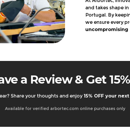
At Arbortec, innova
Visit the page
and takes shape in 
Portugal. By keepi
orn, and in original packaging.
we ensure every pr
 business days
.
uncompromising sa
EU only.
state taxes are
non-refundable.
rt@arbortec.com
before sending them back.
ave a Review & Get 15%
ear? Share your thoughts and enjoy
15% OFF your next
Available for verified arbortec.com online purchases only