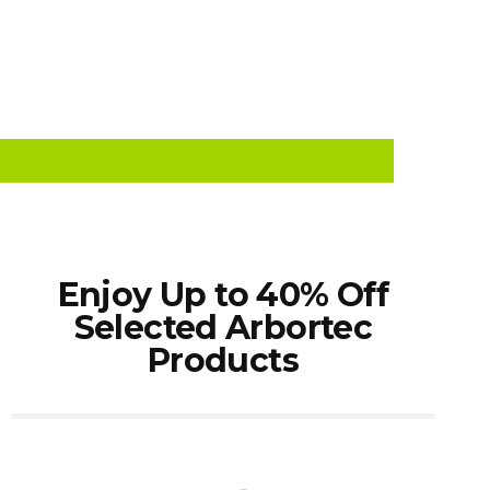
Enjoy Up to 40% Off
Selected Arbortec
Products