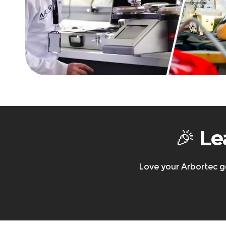
Returns & Exchanges
Arbortec Product Catalogue
30-day return policy
– Items must be new, unw
Refunds/exchanges are processed
within 3-5
Free return shipping
is available in the UK & 
All shipping charges, import duties, and local/
Returning faulty items?
Contact us at
suppo
Warranty & Returns
🎉
Le
Love your Arbortec g