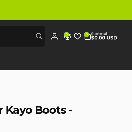
Search
0
Subtotal
0
0
items
$0.00 USD
Log
in
 Kayo Boots -