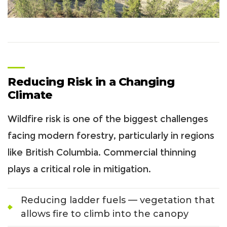
Reducing Risk in a Changing
Climate
Wildfire risk is one of the biggest challenges
facing modern forestry, particularly in regions
like British Columbia. Commercial thinning
plays a critical role in mitigation.
Reducing ladder fuels — vegetation that
allows fire to climb into the canopy