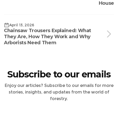
House
April 13, 2026
Chainsaw Trousers Explained: What
They Are, How They Work and Why
Arborists Need Them
Subscribe to our emails
Enjoy our articles? Subscribe to our emails for more
stories, insights, and updates from the world of
forestry.