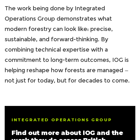
The work being done by Integrated
Operations Group demonstrates what
modern forestry can look like: precise,
sustainable, and forward-thinking. By
combining technical expertise with a
commitment to long-term outcomes, IOG is
helping reshape how forests are managed —
not just for today, but for decades to come.
INTEGRATED OPERATIONS GROUP
Find out more about IOG and the