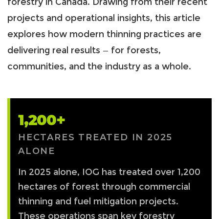
forestry in Canada. Drawing from their recent
projects and operational insights, this article
explores how modern thinning practices are
delivering real results — for forests,
communities, and the industry as a whole.
1,200+
HECTARES TREATED IN 2025
ALONE
In 2025 alone, IOG has treated over 1,200
hectares of forest through commercial
thinning and fuel mitigation projects.
These operations span key forestry