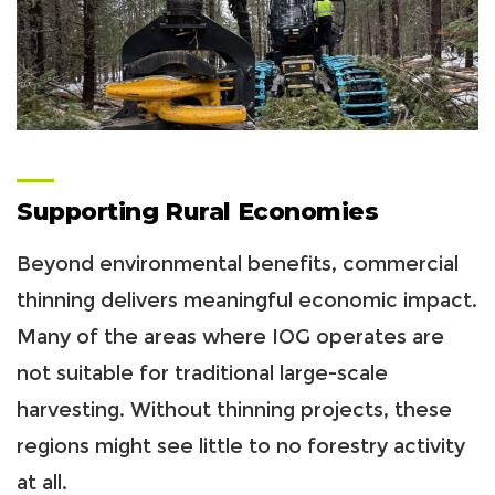
Supporting Rural Economies
Beyond environmental benefits, commercial
thinning delivers meaningful economic impact.
Many of the areas where IOG operates are
not suitable for traditional large-scale
harvesting. Without thinning projects, these
regions might see little to no forestry activity
at all.