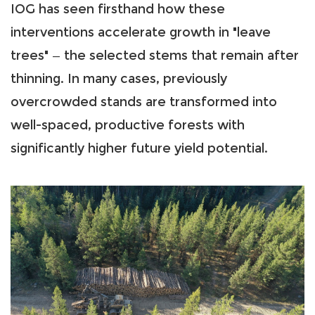
IOG has seen firsthand how these
interventions accelerate growth in "leave
trees" — the selected stems that remain after
thinning. In many cases, previously
overcrowded stands are transformed into
well-spaced, productive forests with
significantly higher future yield potential.