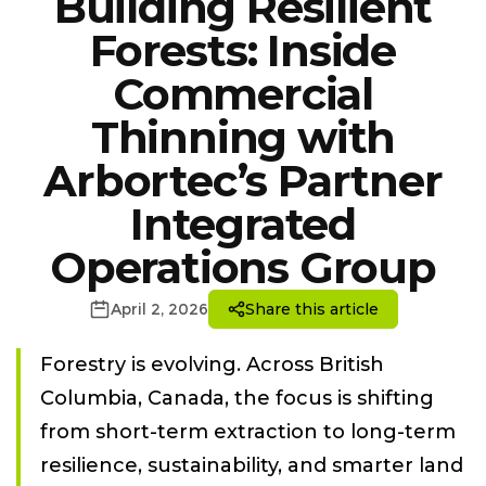
Building Resilient
Forests: Inside
Commercial
Thinning with
Arbortec’s Partner
Integrated
Operations Group
April 2, 2026
Share this article
Forestry is evolving. Across British
Columbia, Canada, the focus is shifting
from short-term extraction to long-term
resilience, sustainability, and smarter land