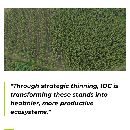
"Through strategic thinning, IOG is
transforming these stands into
healthier, more productive
ecosystems."