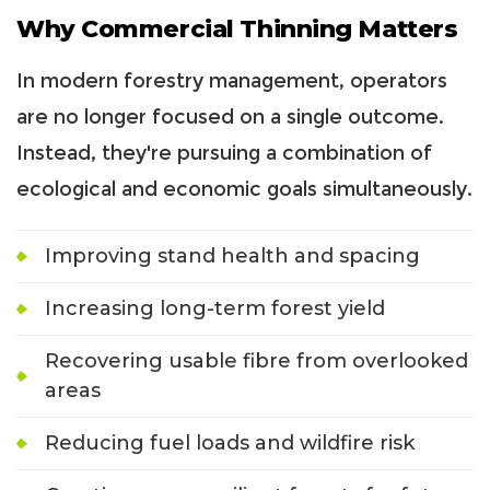
Why Commercial Thinning Matters
In modern forestry management, operators
are no longer focused on a single outcome.
Instead, they're pursuing a combination of
ecological and economic goals simultaneously.
Improving stand health and spacing
Increasing long-term forest yield
Recovering usable fibre from overlooked
areas
Reducing fuel loads and wildfire risk