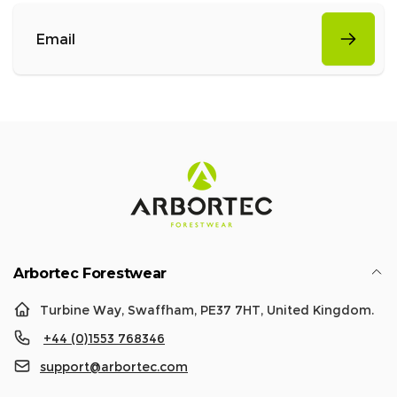
Email
Arbortec Forestwear
Turbine Way, Swaffham, PE37 7HT, United Kingdom.
+44 (0)1553 768346
support@arbortec.com