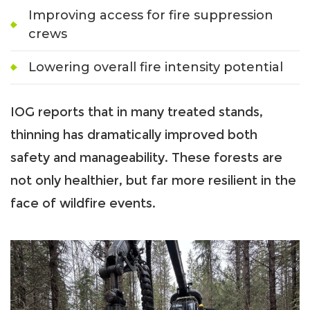
Improving access for fire suppression
crews
Lowering overall fire intensity potential
IOG reports that in many treated stands,
thinning has dramatically improved both
safety and manageability. These forests are
not only healthier, but far more resilient in the
face of wildfire events.