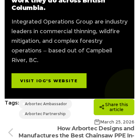
work they do across British
Columbia.
Integrated Operations Group are industry
leaders in commercial thinning, wildfire
mitigation, and complex forestry
operations — based out of Campbell
River, BC.
VISIT IOG'S WEBSITE
Tags:
Arbortec Ambassador
Share this
article
Arbortec Partnership
March 25, 2026
How Arbortec Designs and
Manufactures the Best Chainsaw PPE In-