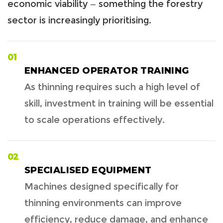
economic viability — something the forestry
sector is increasingly prioritising.
01
ENHANCED OPERATOR TRAINING
As thinning requires such a high level of
skill, investment in training will be essential
to scale operations effectively.
02
SPECIALISED EQUIPMENT
Machines designed specifically for
thinning environments can improve
efficiency, reduce damage, and enhance