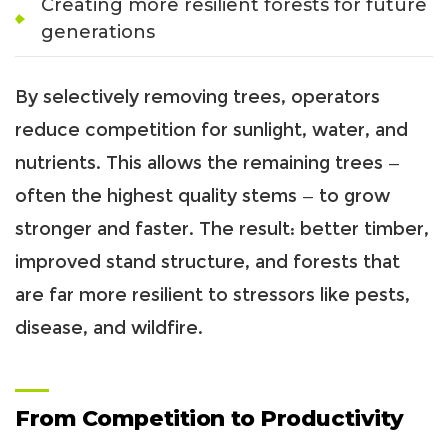
Creating more resilient forests for future
generations
By selectively removing trees, operators
reduce competition for sunlight, water, and
nutrients. This allows the remaining trees —
often the highest quality stems — to grow
stronger and faster. The result: better timber,
improved stand structure, and forests that
are far more resilient to stressors like pests,
disease, and wildfire.
From Competition to Productivity