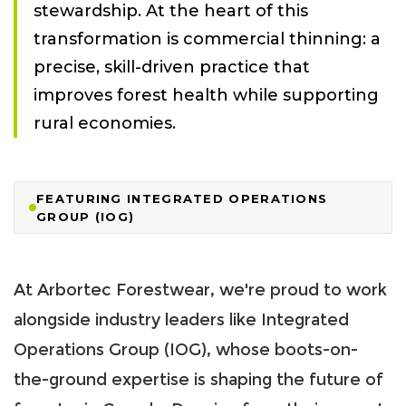
stewardship. At the heart of this
transformation is commercial thinning: a
precise, skill-driven practice that
improves forest health while supporting
rural economies.
FEATURING INTEGRATED OPERATIONS
GROUP (IOG)
At Arbortec Forestwear, we're proud to work
alongside industry leaders like Integrated
Operations Group (IOG), whose boots-on-
the-ground expertise is shaping the future of