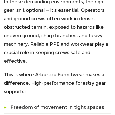
In these demanding environments, the right
gear isn't optional — it's essential. Operators
and ground crews often work in dense,
obstructed terrain, exposed to hazards like
uneven ground, sharp branches, and heavy
machinery. Reliable PPE and workwear play a
crucial role in keeping crews safe and
effective.
This is where Arbortec Forestwear makes a
difference. High-performance forestry gear
supports:
Freedom of movement in tight spaces