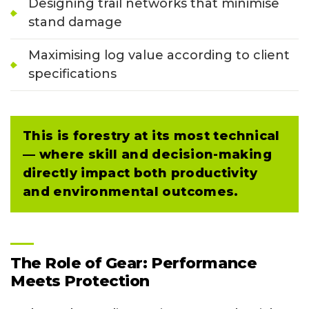
Designing trail networks that minimise
stand damage
Maximising log value according to client
specifications
This is forestry at its most technical
— where skill and decision-making
directly impact both productivity
and environmental outcomes.
The Role of Gear: Performance
Meets Protection