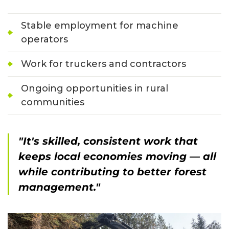
Stable employment for machine
operators
Work for truckers and contractors
Ongoing opportunities in rural
communities
"It's skilled, consistent work that
keeps local economies moving — all
while contributing to better forest
management."