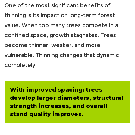
One of the most significant benefits of
thinning is its impact on long-term forest
value. When too many trees compete in a
confined space, growth stagnates. Trees
become thinner, weaker, and more
vulnerable. Thinning changes that dynamic
completely.
With improved spacing: trees
develop larger diameters, structural
strength increases, and overall
stand quality improves.