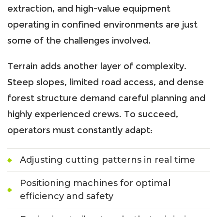
extraction, and high-value equipment
operating in confined environments are just
some of the challenges involved.
Terrain adds another layer of complexity.
Steep slopes, limited road access, and dense
forest structure demand careful planning and
highly experienced crews. To succeed,
operators must constantly adapt:
Adjusting cutting patterns in real time
Positioning machines for optimal
efficiency and safety