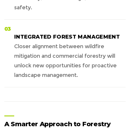
safety.
03
INTEGRATED FOREST MANAGEMENT
Closer alignment between wildfire
mitigation and commercial forestry will
unlock new opportunities for proactive
landscape management.
A Smarter Approach to Forestry