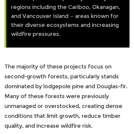
regions including the Cariboo, Okanagan,
and Vancouver Island — areas known for
their diverse ecosystems and increasing
wildfire pressures.
The majority of these projects focus on
second-growth forests, particularly stands
dominated by lodgepole pine and Douglas-fir.
Many of these forests were previously
unmanaged or overstocked, creating dense
conditions that limit growth, reduce timber
quality, and increase wildfire risk.