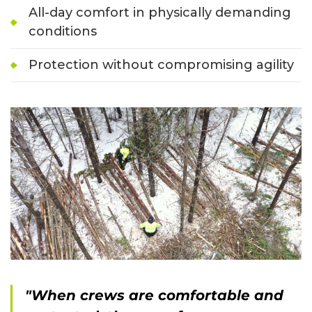
All-day comfort in physically demanding
conditions
Protection without compromising agility
"When crews are comfortable and