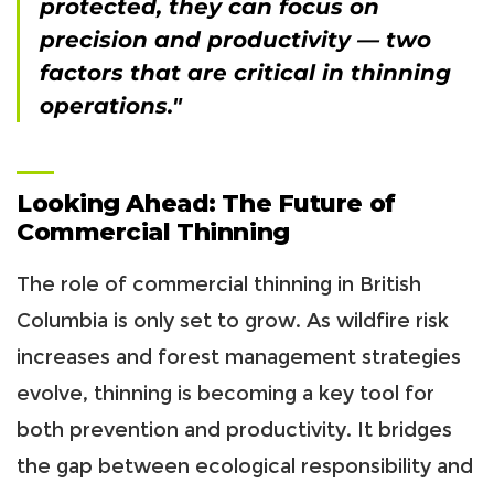
protected, they can focus on
precision and productivity — two
factors that are critical in thinning
operations."
Looking Ahead: The Future of
Commercial Thinning
The role of commercial thinning in British
Columbia is only set to grow. As wildfire risk
increases and forest management strategies
evolve, thinning is becoming a key tool for
both prevention and productivity. It bridges
the gap between ecological responsibility and