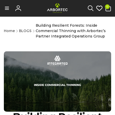
tent
0
0
items
Log
in
Building Resilient Forests: Inside
Home
BLOGS
Commercial Thinning with Arbortec’s
Partner Integrated Operations Group