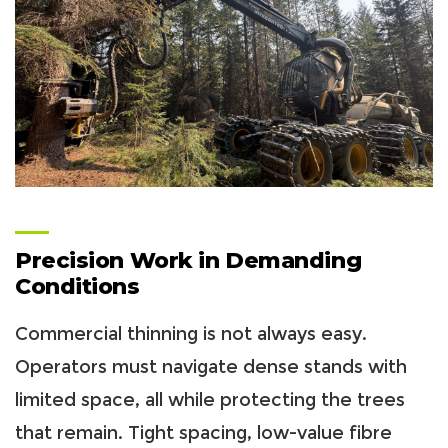
Precision Work in Demanding
Conditions
Commercial thinning is not always easy.
Operators must navigate dense stands with
limited space, all while protecting the trees
that remain. Tight spacing, low-value fibre