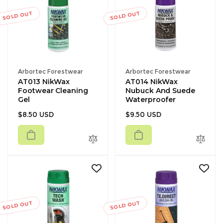
SOLD OUT
SOLD OUT
Vendor:
Vendor:
Arbortec Forestwear
Arbortec Forestwear
AT013 NikWax
AT014 NikWax
Footwear Cleaning
Nubuck And Suede
Gel
Waterproofer
Regular
Regular
$8.50 USD
$9.50 USD
price
price
SOLD OUT
SOLD OUT