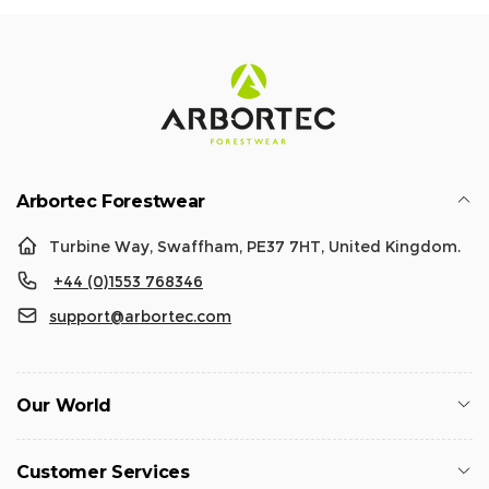
Arbortec Forestwear
Turbine Way, Swaffham, PE37 7HT, United Kingdom.
+44 (0)1553 768346
support@arbortec.com
Our World
Customer Services