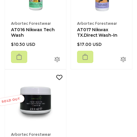
Vendor:
Vendor:
Arbortec Forestwear
Arbortec Forestwear
AT016 Nikwax Tech
AT017 Nikwax
Wash
TX.Direct Wash-In
Regular
Regular
$10.50 USD
$17.00 USD
price
price
SOLD OUT
Vendor:
Arbortec Forestwear