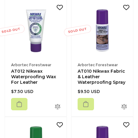
SOLD OUT
SOLD OUT
Vendor:
Vendor:
Arbortec Forestwear
Arbortec Forestwear
AT012 Nikwax
AT010 Nikwax Fabric
Waterproofing Wax
& Leather
For Leather
Waterproofing Spray
Regular
Regular
$7.50 USD
$9.50 USD
price
price