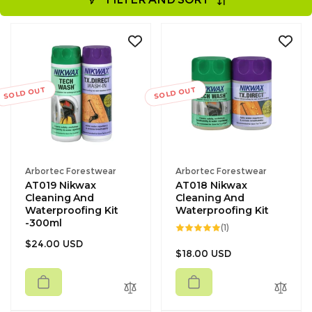
SOLD OUT
SOLD OUT
Vendor:
Vendor:
Arbortec Forestwear
Arbortec Forestwear
AT019 Nikwax
AT018 Nikwax
Cleaning And
Cleaning And
Waterproofing Kit
Waterproofing Kit
-300ml
1
(1)
total
Regular
$24.00 USD
reviews
Regular
$18.00 USD
price
price