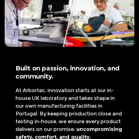
Built on passion, innovation, and
community.
At Arbortec, innovation starts at our in-
house UK laboratory and takes shape in
our own manufacturing facilities in
Portugal. By keeping production close and
testing in-house, we ensure every product
delivers on our promise:
uncompromising
safety, comfort, and quality.