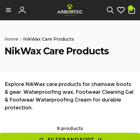
tent
0
0
items
Log
in
Home
NikWax Care Products
NikWax Care Products
Explore NikWax care products for chainsaw boots
& gear. Waterproofing wax, Footwear Cleaning Gel
& Footwear Waterproofing Cream for durable
protection.
9 products
FILTER AND SORT