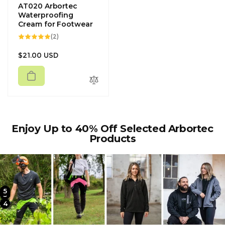
AT020 Arbortec
Waterproofing
Cream for Footwear
2
(2)
total
reviews
Regular
$21.00 USD
price
Enjoy Up to 40% Off Selected Arbortec
Products
5
2
3
4
1