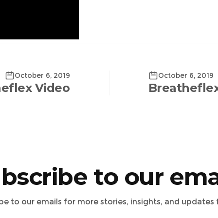
October 6, 2019
October 6, 2019
eflex Video
Breathefle
bscribe to our ema
ibe to our emails for more stories, insights, and updates 