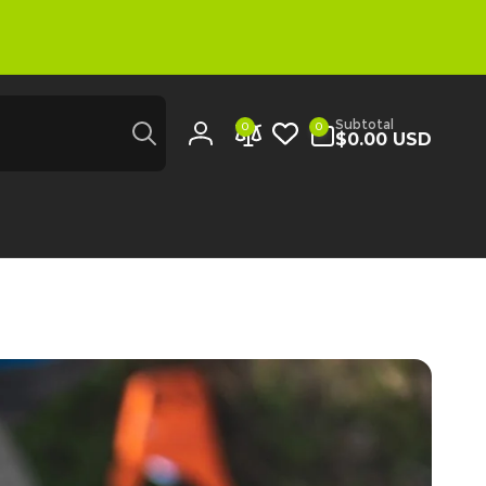
Search
0
Subtotal
0
0
items
$0.00 USD
Log
in