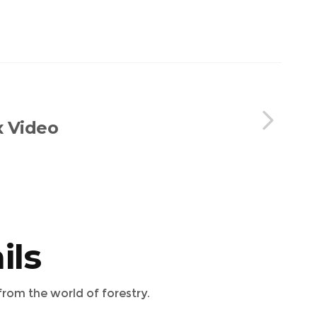
x Video
ils
from the world of forestry.