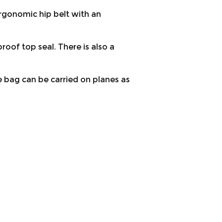
rgonomic hip belt with an
oof top seal. There is also a
e bag can be carried on planes as