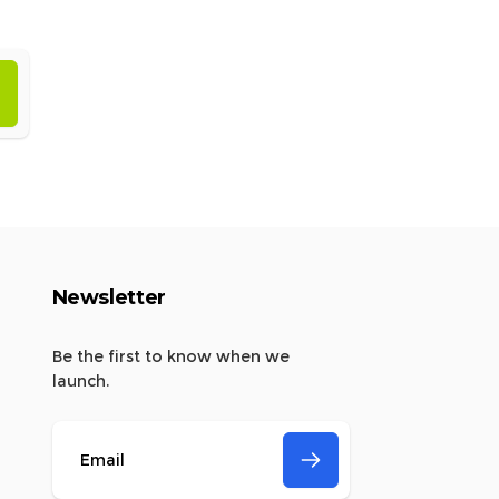
Newsletter
Be the first to know when we
launch.