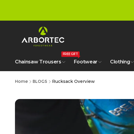
tent
FREE GIFT
Chainsaw Trousers
Footwear
Clothing
Home
BLOGS
Rucksack Overview