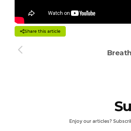
Share this article
Breath
Su
Enjoy our articles? Subscr