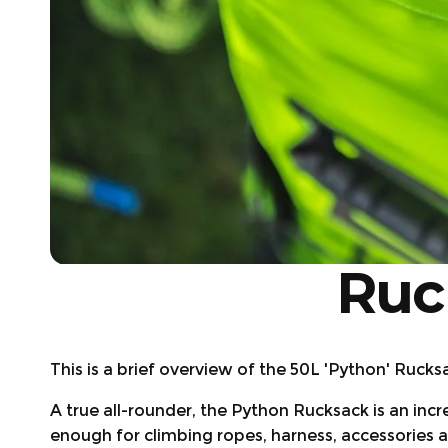
Ruc
This is a brief overview of the 50L 'Python' Rucks
A true all-rounder, the Python Rucksack is an inc
enough for climbing ropes, harness, accessories an