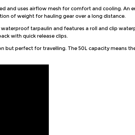
ed and uses airflow mesh for comfort and cooling. An e
tion of weight for hauling gear over a long distance.
terproof tarpaulin and features a roll and clip waterpr
ck with quick release clips.
ion but perfect for travelling. The 50L capacity means th