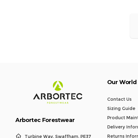
E
Our World
Contact Us
Sizing Guide
Product Main
Arbortec Forestwear
Delivery Info
Returns Info
Turbine Way, Swaffham, PE37