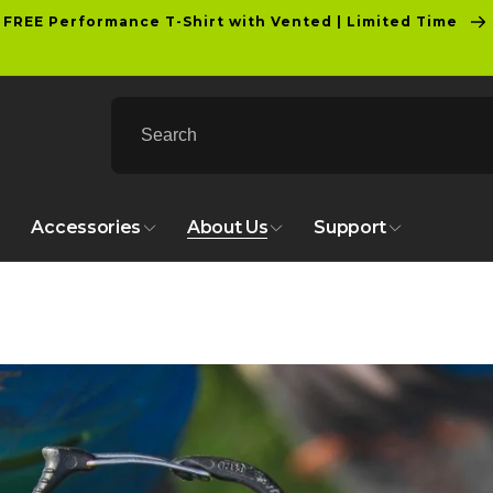
FREE Performance T-Shirt with Vented | Limited Time
Accessories
About Us
Support