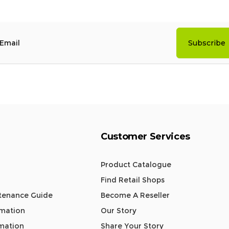
Subscribe
mail
Customer Services
Product Catalogue
Find Retail Shops
tenance Guide
Become A Reseller
rmation
Our Story
rmation
Share Your Story