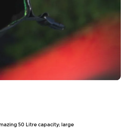
mazing 50 Litre capacity; large