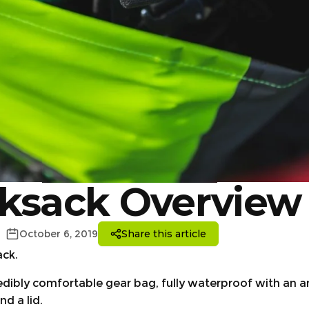
ksack Overview
October 6, 2019
Share this article
ack.
redibly comfortable gear bag, fully waterproof with an a
d a lid.