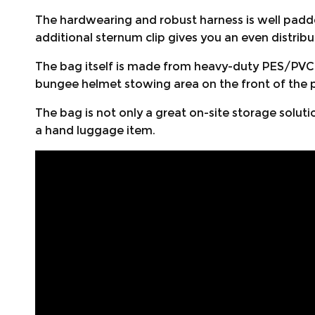
The hardwearing and robust harness is well padd
additional sternum clip gives you an even distribu
The bag itself is made from heavy-duty PES/PVC wa
bungee helmet stowing area on the front of the pa
The bag is not only a great on-site storage solut
a hand luggage item.