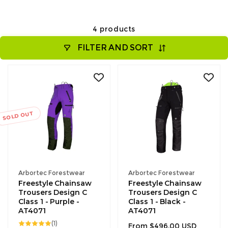
4 products
FILTER AND SORT
SOLD OUT
Vendor:
Vendor:
Arbortec Forestwear
Arbortec Forestwear
Freestyle Chainsaw
Freestyle Chainsaw
Trousers Design C
Trousers Design C
Class 1 - Purple -
Class 1 - Black -
AT4071
AT4071
1
(1)
Regular
From $496.00 USD