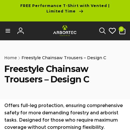
tent
FREE Performance T-Shirt with Vented |
Limited Time
0
0
items
Log
in
Home
Freestyle Chainsaw Trousers – Design C
Freestyle Chainsaw
Trousers – Design C
Offers full-leg protection, ensuring comprehensive
safety for more demanding forestry and arborist
tasks. Designed for those who require maximum
coverage without compromising flexibility.