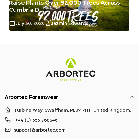
Raise Plants Over 92,000 Trees Across
A
Cumbria D...
Do
July 30, 2026
Jazmin Edwards
Arbortec Forestwear
Turbine Way, Swaffham, PE37 7HT, United Kingdom.
+44 (0)1553 768346
support@arbortec.com