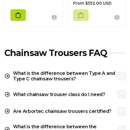
Regular
From $552.00 USD
price
price
Chainsaw Trousers FAQ
What is the difference between Type A and
Type C chainsaw trousers?
What chainsaw trouser class do I need?
Are Arbortec chainsaw trousers certified?
What is the difference between the