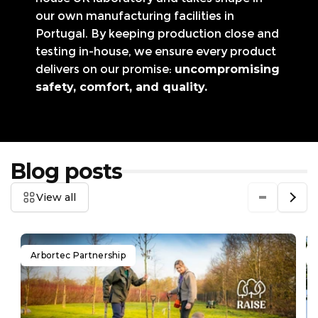
our own manufacturing facilities in
Portugal. By keeping production close and
testing in-house, we ensure every product
delivers on our promise:
uncompromising
safety, comfort, and quality.
Blog posts
View all
Arbortec Partnership