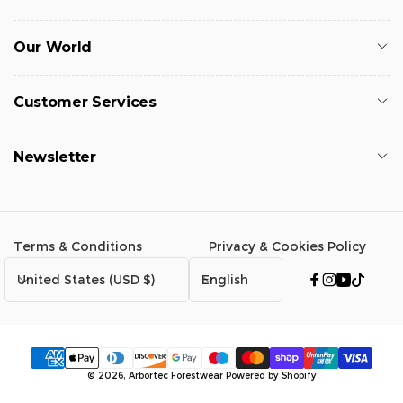
Our World
Customer Services
Newsletter
Terms & Conditions
Privacy & Cookies Policy
C
L
United States (USD $)
English
Facebook
Instagram
YouTub
TikTo
o
a
u
n
n
g
t
u
Payment
© 2026,
Arbortec Forestwear
Powered by Shopify
r
a
methods