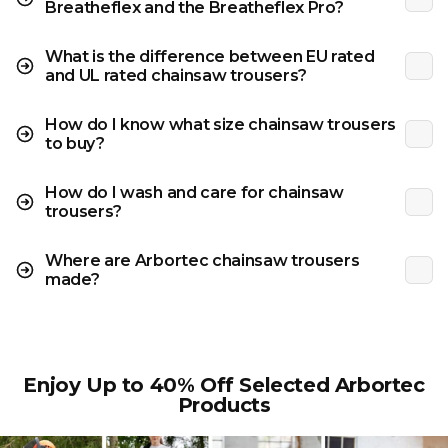
Breatheflex and the Breatheflex Pro?
What is the difference between EU rated
and UL rated chainsaw trousers?
How do I know what size chainsaw trousers
to buy?
How do I wash and care for chainsaw
trousers?
Where are Arbortec chainsaw trousers
made?
Enjoy Up to 40% Off Selected Arbortec
Products