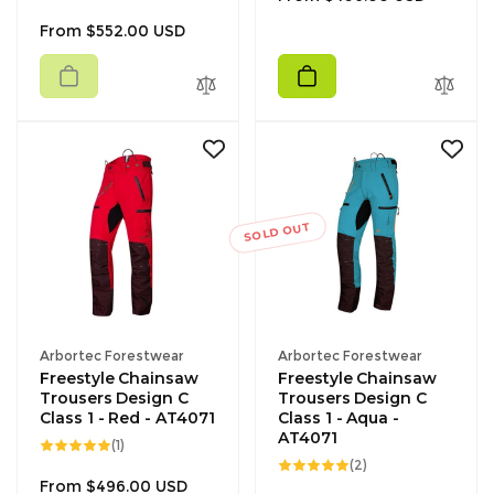
total
reviews
price
Regular
From $552.00 USD
price
SOLD OUT
Vendor:
Vendor:
Arbortec Forestwear
Arbortec Forestwear
Freestyle Chainsaw
Freestyle Chainsaw
Trousers Design C
Trousers Design C
Class 1 - Red - AT4071
Class 1 - Aqua -
AT4071
1
(1)
total
2
(2)
reviews
total
Regular
From $496.00 USD
reviews