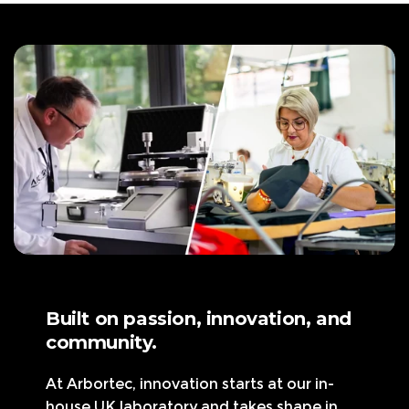
p
c
r
e
i
c
e
Built on passion, innovation, and
community.
At Arbortec, innovation starts at our in-
house UK laboratory and takes shape in